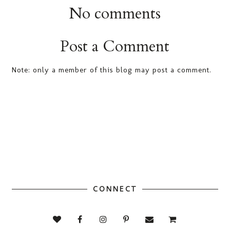
No comments
Post a Comment
Note: only a member of this blog may post a comment.
CONNECT