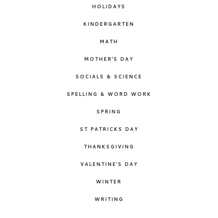
HOLIDAYS
KINDERGARTEN
MATH
MOTHER'S DAY
SOCIALS & SCIENCE
SPELLING & WORD WORK
SPRING
ST PATRICKS DAY
THANKSGIVING
VALENTINE'S DAY
WINTER
WRITING