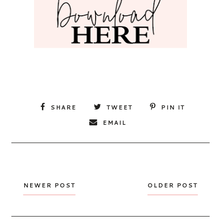
SHARE
TWEET
PIN IT
EMAIL
NEWER POST
OLDER POST