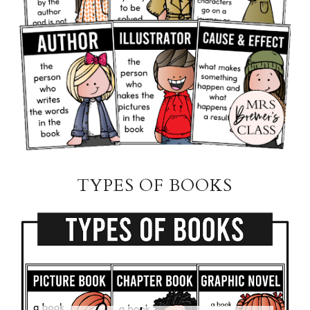
TYPES OF BOOKS