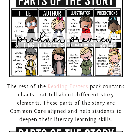
The rest of the
Reading Posters
pack contains
charts that tell about different story
elements. These parts of the story are
Common Core aligned and help students to
deepen their literacy learning skills.