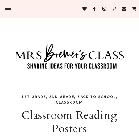
,
,
,
1ST GRADE
2ND GRADE
BACK TO SCHOOL
CLASSROOM
Classroom Reading
Posters