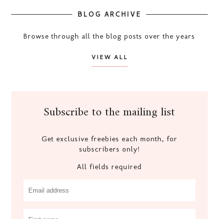
BLOG ARCHIVE
Browse through all the blog posts over the years
VIEW ALL
Subscribe to the mailing list
Get exclusive freebies each month, for
subscribers only!
All fields required