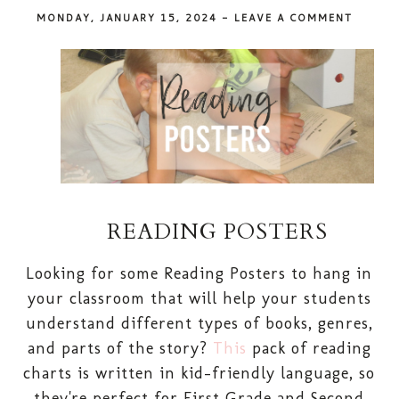
MONDAY, JANUARY 15, 2024
-
LEAVE A COMMENT
READING POSTERS
Looking for some Reading Posters to hang in
your classroom that will help your students
understand different types of books, genres,
and parts of the story?
This
pack of reading
charts is written in kid-friendly language, so
they're perfect for First Grade and Second