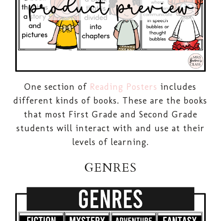
One section of
Reading Posters
includes
different kinds of books. These are the books
that most First Grade and Second Grade
students will interact with and use at their
levels of learning.
GENRES