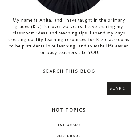
My name is Anita, and I have taught in the primary
grades (K-2) for over 20 years. I love sharing my
classroom ideas and teaching tips. I spend my days
creating quality learning resources for K-2 classrooms
to help students love learning, and to make life easier
for busy teachers like YOU.
SEARCH THIS BLOG
HOT TOPICS
1ST GRADE
2ND GRADE