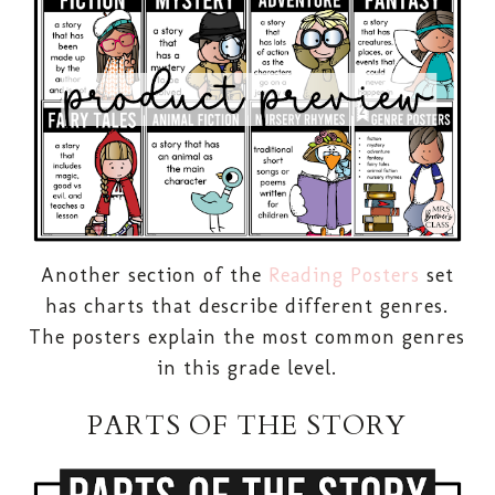
Another section of the
Reading Posters
set
has charts that describe different genres.
The posters explain the most common genres
in this grade level.
PARTS OF THE STORY