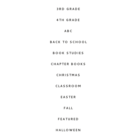
3RD GRADE
4TH GRADE
ABC
BACK TO SCHOOL
BOOK STUDIES
CHAPTER BOOKS
CHRISTMAS
CLASSROOM
EASTER
FALL
FEATURED
HALLOWEEN