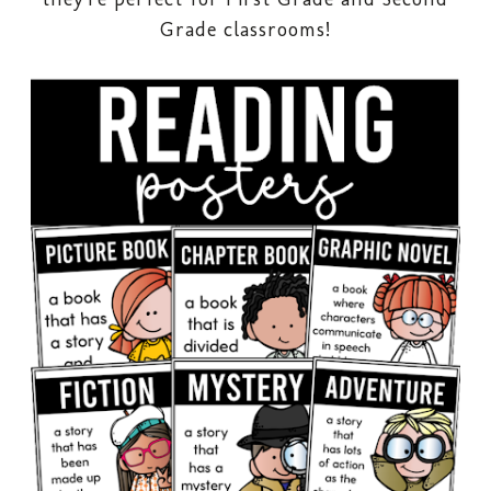
Grade classrooms!