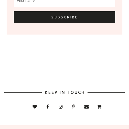
KEEP IN TOUCH