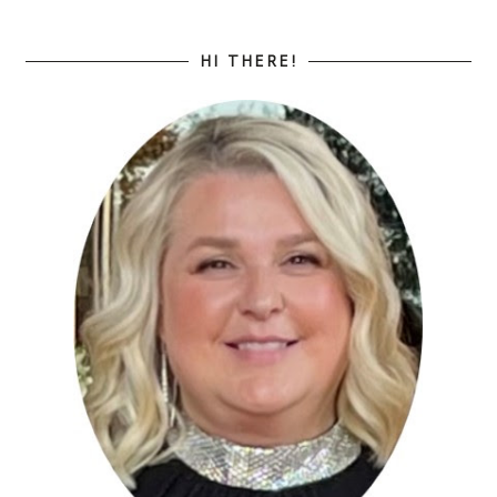
HI THERE!