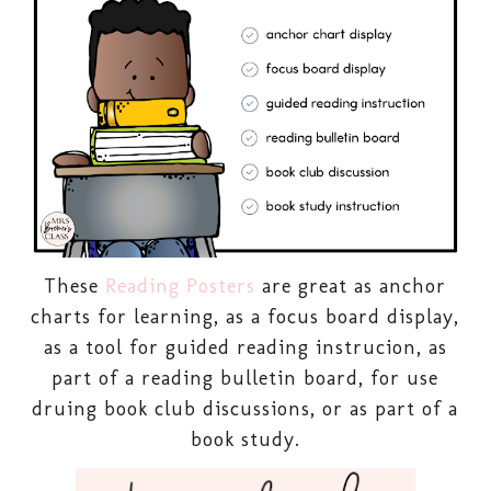
These
Reading Posters
are great as anchor
charts for learning, as a focus board display,
as a tool for guided reading instrucion, as
part of a reading bulletin board, for use
druing book club discussions, or as part of a
book study.