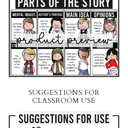
SUGGESTIONS FOR
CLASSROOM USE