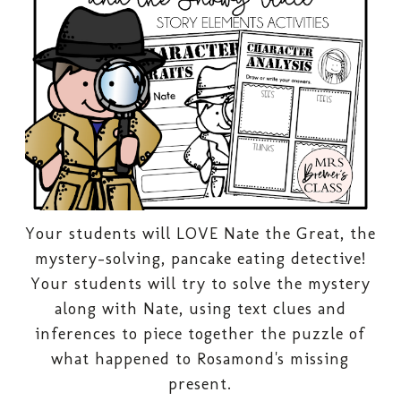
Your students will LOVE Nate the Great, the
mystery-solving, pancake eating detective!
Your students will try to solve the mystery
along with Nate, using text clues and
inferences to piece together the puzzle of
what happened to Rosamond's missing
present.