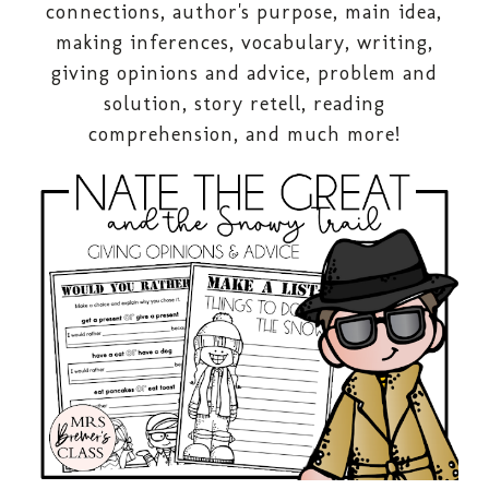
connections, author's purpose, main idea,
making inferences, vocabulary, writing,
giving opinions and advice, problem and
solution, story retell, reading
comprehension, and much more!