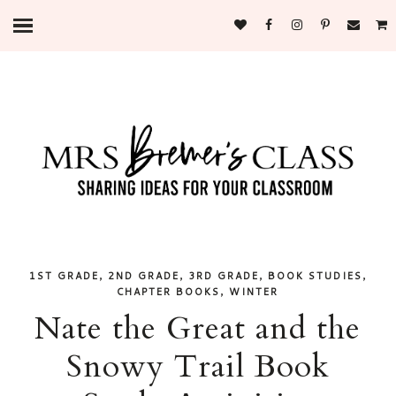
,
,
,
,
1ST GRADE
2ND GRADE
3RD GRADE
BOOK STUDIES
,
CHAPTER BOOKS
WINTER
Nate the Great and the
Snowy Trail Book