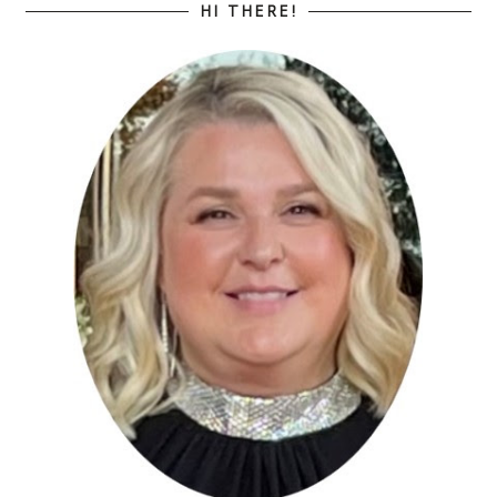
HI THERE!