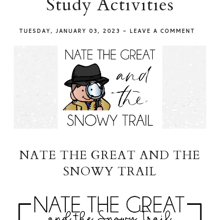
Study Activities
TUESDAY, JANUARY 03, 2023
-
LEAVE A COMMENT
NATE THE GREAT AND THE
SNOWY TRAIL