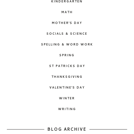
KINDERGARTEN
MATH
MOTHER'S DAY
SOCIALS & SCIENCE
SPELLING & WORD WORK
SPRING
ST PATRICKS DAY
THANKSGIVING
VALENTINE'S DAY
WINTER
WRITING
BLOG ARCHIVE