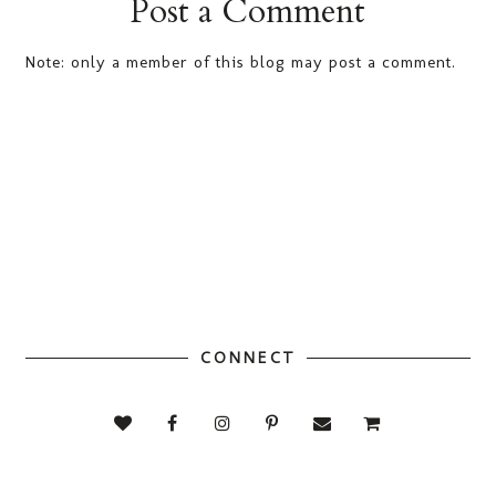
Post a Comment
Note: only a member of this blog may post a comment.
CONNECT