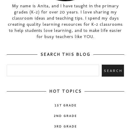
My name is Anita, and I have taught in the primary
grades (K-2) for over 20 years. I love sharing my
classroom ideas and teaching tips. I spend my days
creating quality learning resources for K-2 classrooms
to help students love learning, and to make life easier
for busy teachers like YOU.
SEARCH THIS BLOG
HOT TOPICS
1ST GRADE
2ND GRADE
3RD GRADE