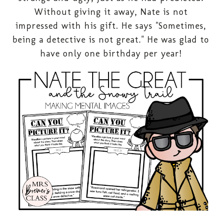
Without giving it away, Nate is not
impressed with his gift. He says "Sometimes,
being a detective is not great." He was glad to
have only one birthday per year!