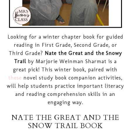
Looking for a winter chapter book for guided
reading in First Grade, Second Grade, or
Third Grade?
Nate the Great and the Snowy
Trail
by Marjorie Weinman Sharmat is a
great pick! This winter book, paired with
these
novel study book companion activities,
will help students practice important literacy
and reading comprehension skills in an
engaging way.
NATE THE GREAT AND THE
SNOW TRAIL BOOK