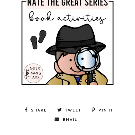
SHARE
TWEET
PIN IT
EMAIL