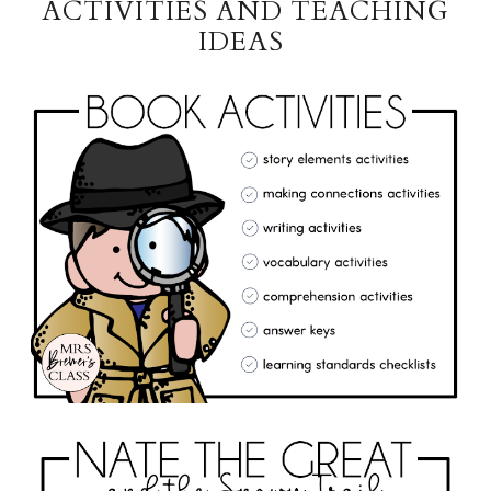
ACTIVITIES AND TEACHING
IDEAS