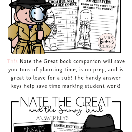
This
Nate the Great book companion will save
you tons of planning time, is no prep, and is
great to leave for a sub! The handy answer
keys help save time marking student work!