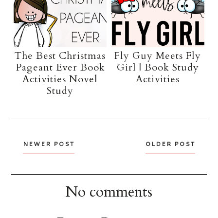
The Best Christmas
Fly Guy Meets Fly
Pageant Ever Book
Girl | Book Study
Activities Novel
Activities
Study
NEWER POST
OLDER POST
No comments