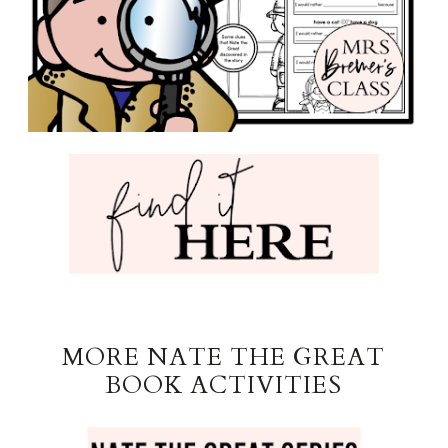
MORE NATE THE GREAT
BOOK ACTIVITIES