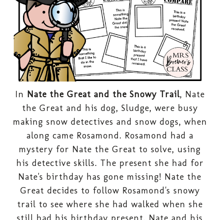
In
Nate the Great and the Snowy Trail
, Nate
the Great and his dog, Sludge, were busy
making snow detectives and snow dogs, when
along came Rosamond. Rosamond had a
mystery for Nate the Great to solve, using
his detective skills. The present she had for
Nate's birthday has gone missing!
Nate the
Great decides to follow Rosamond's snowy
trail to see where she had walked when she
still had his birthday present. Nate and his