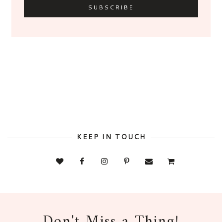
KEEP IN TOUCH
Don't Miss a Thing!