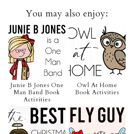
You may also enjoy:
Junie B Jones One
Owl At Home
Man Band Book
Book Activities
Activities