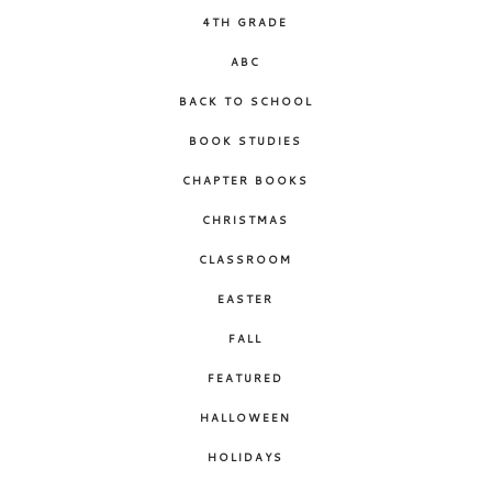
4TH GRADE
ABC
BACK TO SCHOOL
BOOK STUDIES
CHAPTER BOOKS
CHRISTMAS
CLASSROOM
EASTER
FALL
FEATURED
HALLOWEEN
HOLIDAYS