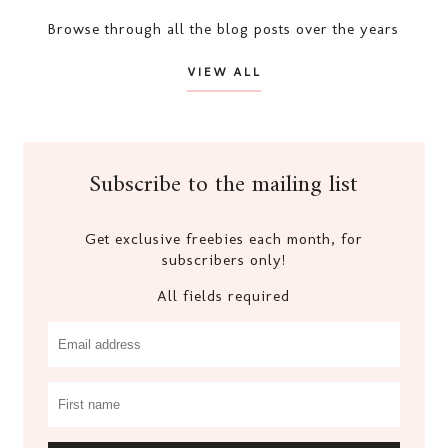
Browse through all the blog posts over the years
VIEW ALL
Subscribe to the mailing list
Get exclusive freebies each month, for
subscribers only!
All fields required