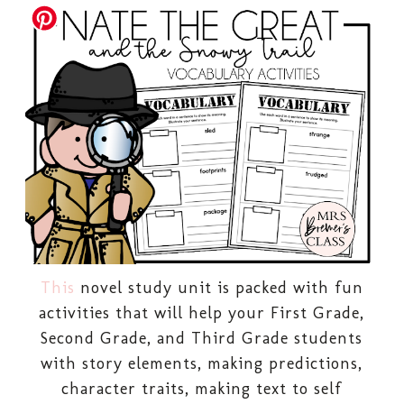
This
novel study unit is packed with fun
activities that will help your First Grade,
Second Grade, and Third Grade students
with story elements, making predictions,
character traits, making text to self