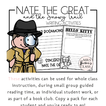
These
activities can be used for whole class
instruction, during small group guided
reading time, as individual student work, or
as part of a book club. Copy a pack for each
student and you're ready to go!