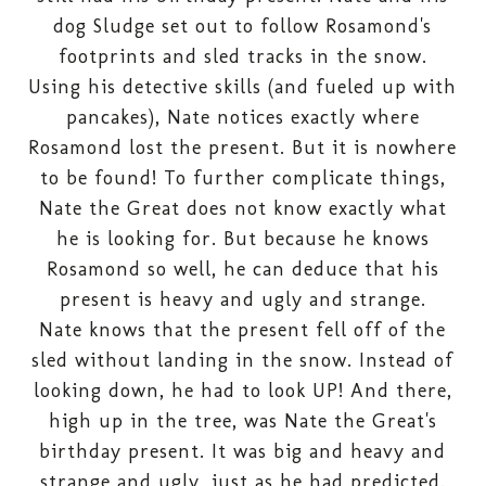
dog Sludge set out to follow Rosamond's
footprints and sled tracks in the snow.
Using his detective skills (and fueled up with
pancakes), Nate notices exactly where
Rosamond lost the present. But it is nowhere
to be found! To further complicate things,
Nate the Great does not know exactly what
he is looking for. But because he knows
Rosamond so well, he can deduce that his
present is heavy and ugly and strange.
Nate knows that the present fell off of the
sled without landing in the snow. Instead of
looking down, he had to look UP! And there,
high up in the tree, was Nate the Great's
birthday present. It was big and heavy and
strange and ugly, just as he had predicted.