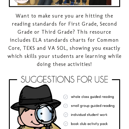
Want to make sure you are hitting the
reading standards for First Grade, Second
Grade or Third Grade? This resource
includes ELA standards charts for Common
Core, TEKS and VA SOL, showing you exactly
which skills your students are learning while
doing these activities!