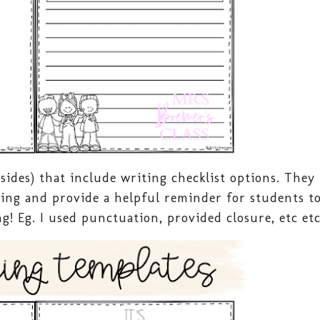
 sides) that include writing checklist options. They
iting and provide a helpful reminder for students t
g! Eg. I used punctuation, provided closure, etc et