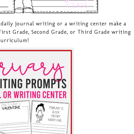
daily journal writing or a writing center make a
First Grade, Second Grade, or Third Grade writing
curriculum!