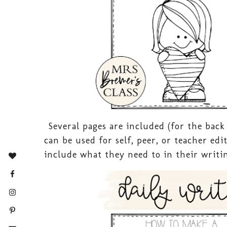
Several pages are included (for the back
can be used for self, peer, or teacher ed
include what they need to in their writin