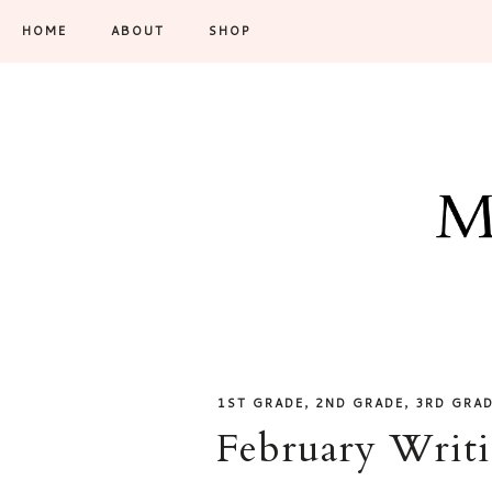
HOME
ABOUT
SHOP
,
,
1ST GRADE
2ND GRADE
3RD GRA
February Writi