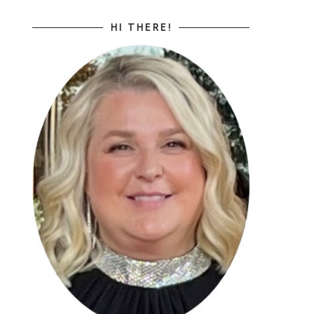
HI THERE!