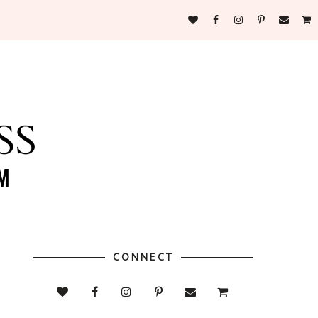
CONNECT