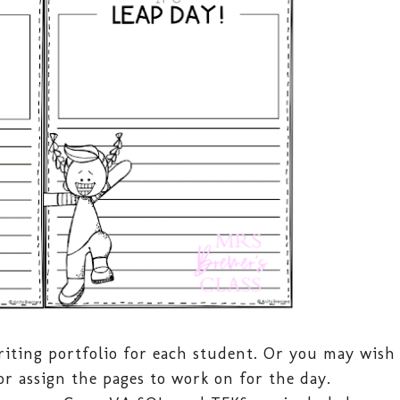
iting portfolio for each student. Or you may wish
or assign the pages to work on for the day.