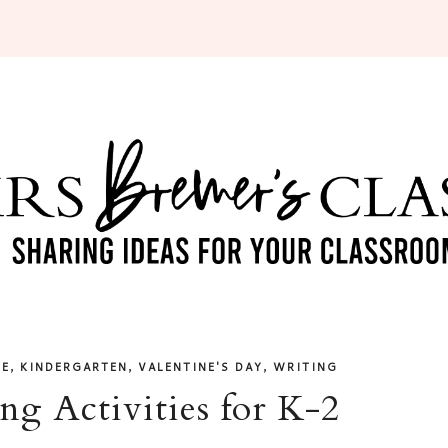
,
,
,
DE
KINDERGARTEN
VALENTINE'S DAY
WRITING
ng Activities for K-2