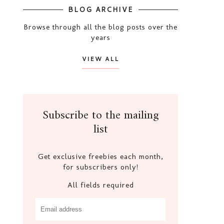
BLOG ARCHIVE
Browse through all the blog posts over the
years
VIEW ALL
Subscribe to the mailing
list
Get exclusive freebies each month,
for subscribers only!
All fields required