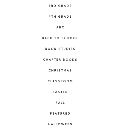
3RD GRADE
4TH GRADE
ABC
BACK TO SCHOOL
BOOK STUDIES
CHAPTER BOOKS
CHRISTMAS
CLASSROOM
EASTER
FALL
FEATURED
HALLOWEEN