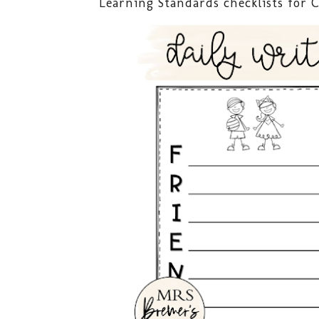
Learning Standards checklists for