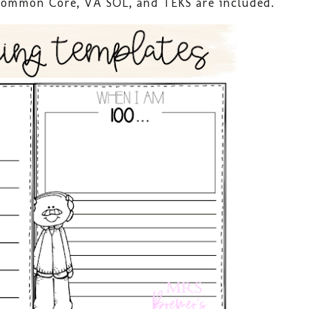
 Common Core, VA SOL, and TEKS are included.