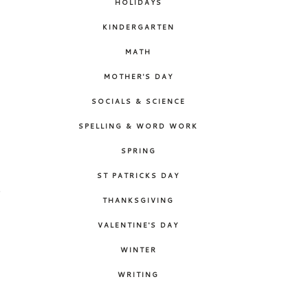
HOLIDAYS
KINDERGARTEN
MATH
MOTHER'S DAY
SOCIALS & SCIENCE
SPELLING & WORD WORK
SPRING
ST PATRICKS DAY
o
THANKSGIVING
c
VALENTINE'S DAY
WINTER
WRITING