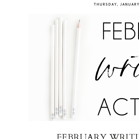
THURSDAY, JANUARY
FEBRUARY WRITIN