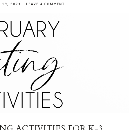
 19, 2023
-
LEAVE A COMMENT
G ACTIVITIES FOR K-3