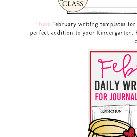
These
February writing templates for 
perfect addition to your Kindergarten, 