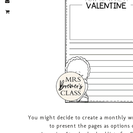
You might decide to create a monthly wr
to present the pages as options 