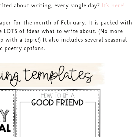
cited about writing, every single day?
It's here!
aper for the month of February. It is packed with
e LOTS of ideas what to write about. (No more
with a topic!) It also includes several seasonal
ic poetry options.