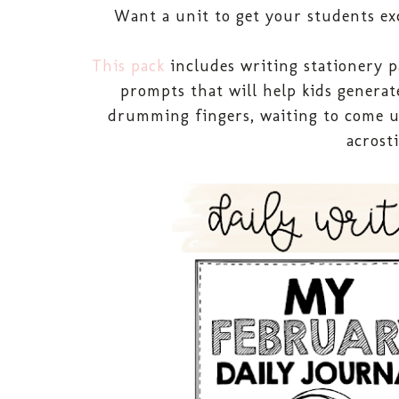
Want a unit to get your students ex
This pack
includes writing stationery p
prompts that will help kids generat
drumming fingers, waiting to come up 
acrost