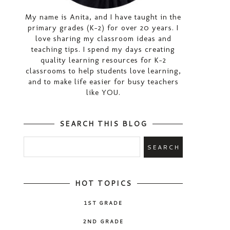
My name is Anita, and I have taught in the
primary grades (K-2) for over 20 years. I
love sharing my classroom ideas and
teaching tips. I spend my days creating
quality learning resources for K-2
classrooms to help students love learning,
and to make life easier for busy teachers
like YOU.
SEARCH THIS BLOG
HOT TOPICS
1ST GRADE
2ND GRADE