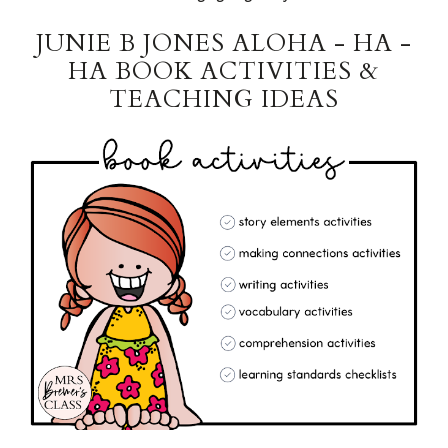
JUNIE B JONES ALOHA - HA -
HA BOOK ACTIVITIES &
TEACHING IDEAS