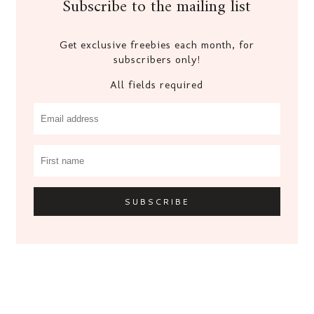
Subscribe to the mailing list
Get exclusive freebies each month, for
subscribers only!
All fields required