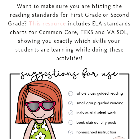
Want to make sure you are hitting the
reading standards for First Grade or Second
Grade?
This resource
includes ELA standards
charts for Common Core, TEKS and VA SOL,
showing you exactly which skills your
students are learning while doing these
activities!