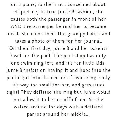
on a plane, so she is not concerned about
etiquette :) In true Junie B fashion, she
causes both the passenger in front of her
AND the passenger behind her to become
upset. She coins them the 'grumpy ladies' and
takes a photo of them for her journal.
On their first day, Junie B and her parents
head for the pool. The pool shop has only
one swim ring left, and it's for little kids.
Junie B insists on having it and hops into the
pool right into the center of swim ring. Only
it's way too small for her, and gets stuck
tight! They deflated the ring but Junie would
not allow it to be cut off of her. So she
walked around for days with a deflated
parrot around her middle...