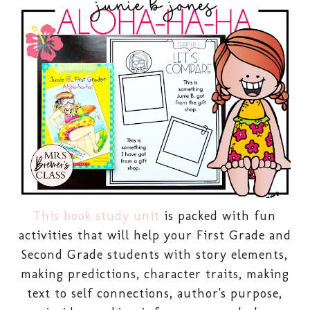
This book study unit
is packed with fun
activities that will help your First Grade and
Second Grade students with story elements,
making predictions, character traits, making
text to self connections, author's purpose,