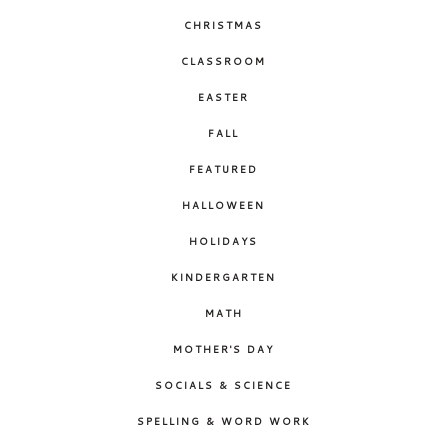
CHRISTMAS
CLASSROOM
EASTER
FALL
FEATURED
HALLOWEEN
HOLIDAYS
KINDERGARTEN
MATH
MOTHER'S DAY
SOCIALS & SCIENCE
SPELLING & WORD WORK