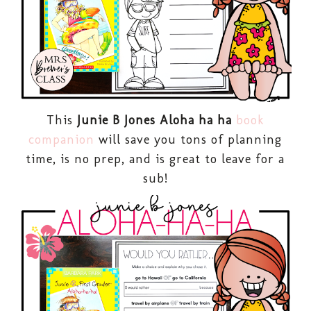
This
Junie B Jones Aloha ha ha
book
companion
will save you tons of planning
time, is no prep, and is great to leave for a
sub!