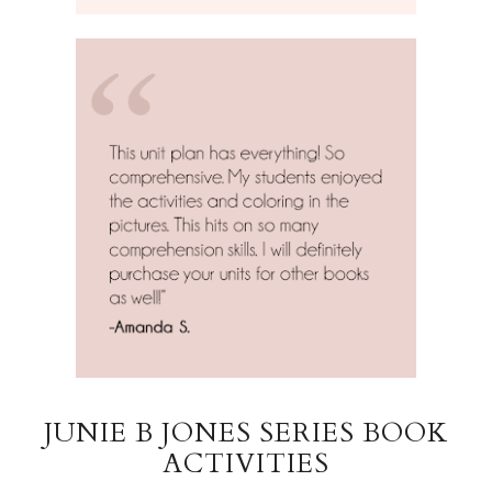
JUNIE B JONES SERIES BOOK
ACTIVITIES