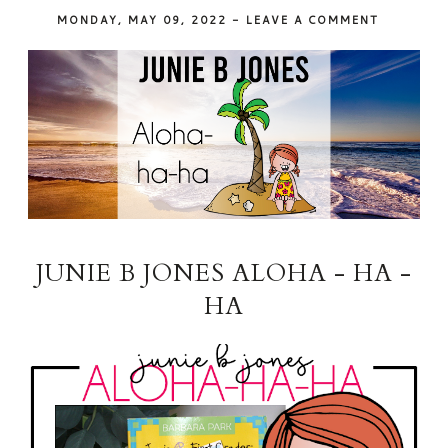
MONDAY, MAY 09, 2022
-
LEAVE A COMMENT
JUNIE B JONES ALOHA - HA -
HA