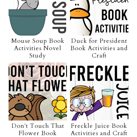
Mouse Soup Book
Duck for President
Activities Novel
Book Activities and
Study
Craft
Don't Touch That
Freckle Juice Book
Flower Book
Activities and Craft