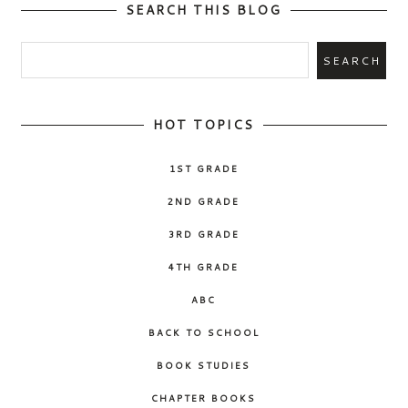
SEARCH THIS BLOG
HOT TOPICS
1ST GRADE
2ND GRADE
3RD GRADE
4TH GRADE
ABC
BACK TO SCHOOL
BOOK STUDIES
CHAPTER BOOKS