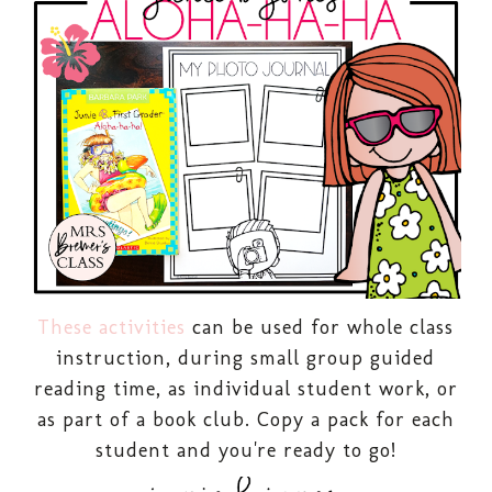
These activities
can be used for whole class
instruction, during small group guided
reading time, as individual student work, or
as part of a book club. Copy a pack for each
student and you're ready to go!