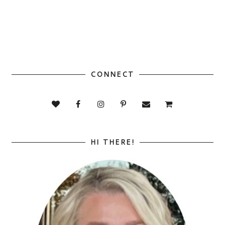
CONNECT
HI THERE!