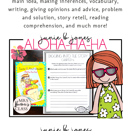
main idea, making inferences, vocabulary,
writing, giving opinions and advice, problem
and solution, story retell, reading
comprehension, and much more!