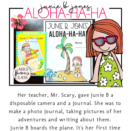
Her teacher, Mr. Scary, gave Junie B a
disposable camera and a journal. She was to
make a photo journal, taking pictures of her
adventures and writing about them.
Junie B boards the plane. It's her first time