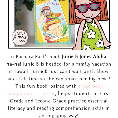
In Barbara Park's book
Junie B Jones Aloha-
ha-ha!
Junie B is headed for a family vacation
in Hawaii! Junie B just can't wait until Show-
and-Tell time so she can share her big news!
This fun book, paired with
these book
companion activities
, helps students in First
Grade and Second Grade practice essential
literacy and reading comprehension skills in
an engaging way!