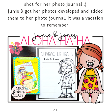
shot for her photo journal :)
Junie B got her photos developed and added
them to her photo journal. It was a vacation
to remember!