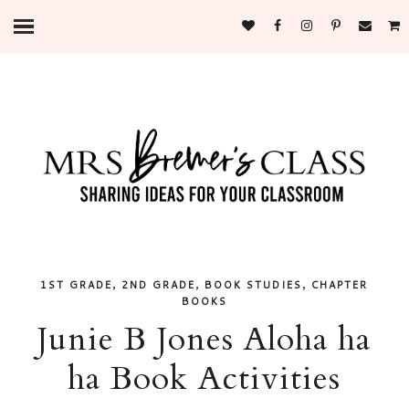
,
,
,
1ST GRADE
2ND GRADE
BOOK STUDIES
CHAPTER
BOOKS
Junie B Jones Aloha ha
ha Book Activities