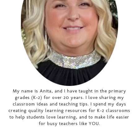
My name is Anita, and I have taught in the primary
grades (K-2) for over 20 years. I love sharing my
classroom ideas and teaching tips. I spend my days
creating quality learning resources for K-2 classrooms
to help students love learning, and to make life easier
for busy teachers like YOU.