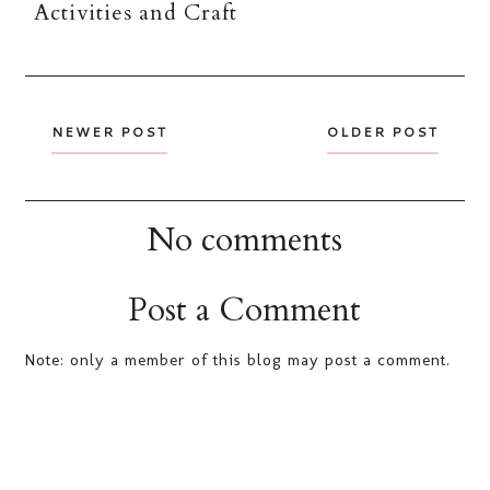
Activities and Craft
NEWER POST
OLDER POST
No comments
Post a Comment
Note: only a member of this blog may post a comment.