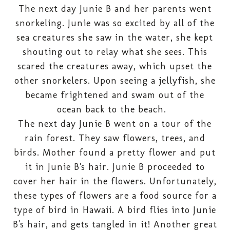
The next day Junie B and her parents went
snorkeling. Junie was so excited by all of the
sea creatures she saw in the water, she kept
shouting out to relay what she sees. This
scared the creatures away, which upset the
other snorkelers. Upon seeing a jellyfish, she
became frightened and swam out of the
ocean back to the beach.
The next day Junie B went on a tour of the
rain forest. They saw flowers, trees, and
birds. Mother found a pretty flower and put
it in Junie B's hair. Junie B proceeded to
cover her hair in the flowers. Unfortunately,
these types of flowers are a food source for a
type of bird in Hawaii. A bird flies into Junie
B's hair, and gets tangled in it! Another great