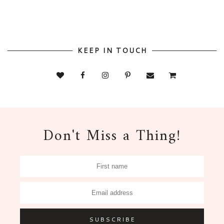
KEEP IN TOUCH
Don't Miss a Thing!