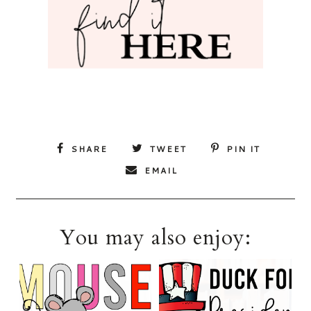
SHARE
TWEET
PIN IT
EMAIL
You may also enjoy: