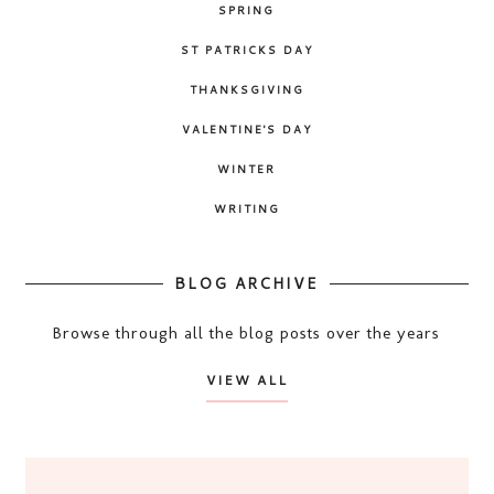
SPRING
ST PATRICKS DAY
THANKSGIVING
VALENTINE'S DAY
WINTER
WRITING
BLOG ARCHIVE
Browse through all the blog posts over the years
VIEW ALL