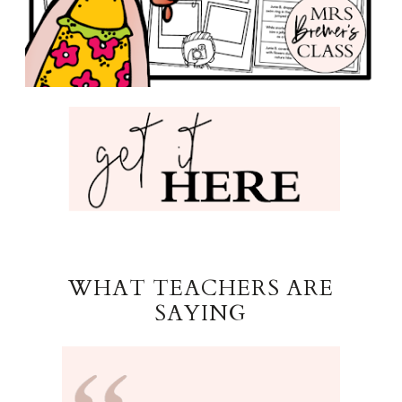
WHAT TEACHERS ARE
SAYING