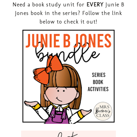
Need a book study unit for
EVERY
Junie B
Jones book in the series? Follow the link
below to check it out!