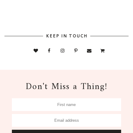
KEEP IN TOUCH
Don't Miss a Thing!