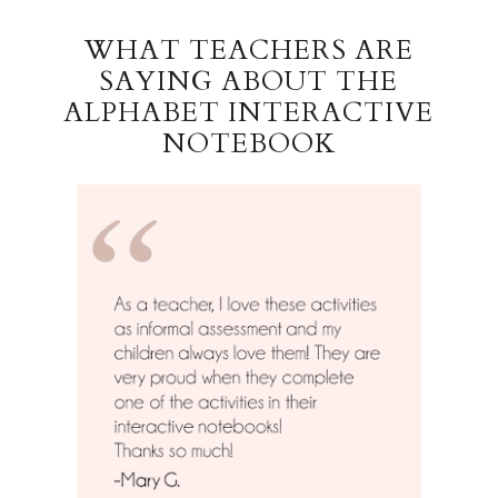
WHAT TEACHERS ARE
SAYING ABOUT THE
ALPHABET INTERACTIVE
NOTEBOOK