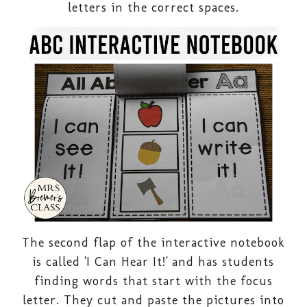
letters in the correct spaces.
The second flap of the interactive notebook
is called 'I Can Hear It!' and has students
finding words that start with the focus
letter. They cut and paste the pictures into