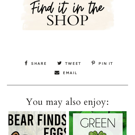
SHARE
TWEET
PIN IT
EMAIL
You may also enjoy: