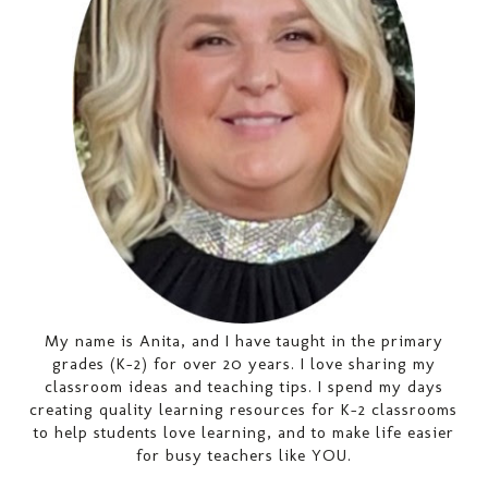
My name is Anita, and I have taught in the primary
grades (K-2) for over 20 years. I love sharing my
classroom ideas and teaching tips. I spend my days
creating quality learning resources for K-2 classrooms
to help students love learning, and to make life easier
for busy teachers like YOU.