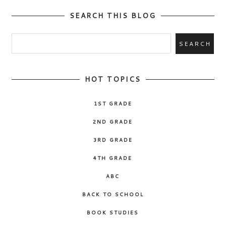
SEARCH THIS BLOG
HOT TOPICS
1ST GRADE
2ND GRADE
3RD GRADE
4TH GRADE
ABC
BACK TO SCHOOL
BOOK STUDIES