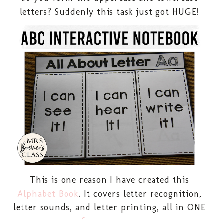
letters? Suddenly this task just got HUGE!
This is one reason I have created this
Alphabet Book
. It covers letter recognition,
letter sounds, and letter printing, all in ONE