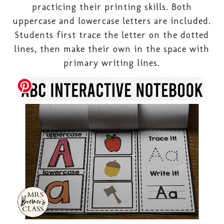
practicing their printing skills. Both
uppercase and lowercase letters are included.
Students first trace the letter on the dotted
lines, then make their own in the space with
primary writing lines.