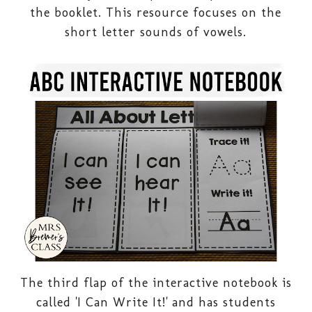
the booklet. This resource focuses on the
short letter sounds of vowels.
The third flap of the interactive notebook is
called 'I Can Write It!' and has students