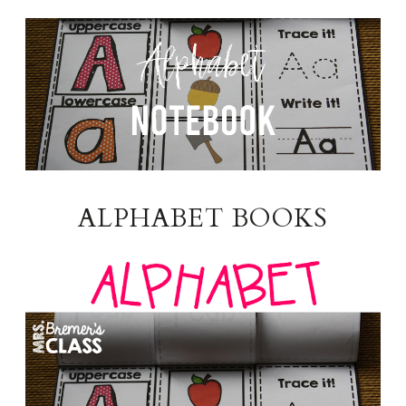
ALPHABET BOOKS