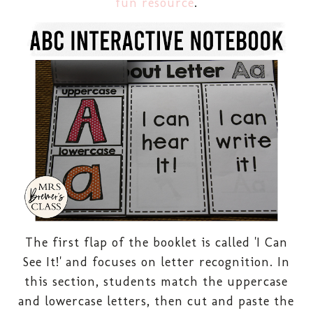
fun resource
.
The first flap of the booklet is called 'I Can
See It!' and focuses on letter recognition. In
this section, students match the uppercase
and lowercase letters, then cut and paste the