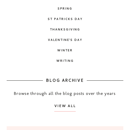
SPRING
ST PATRICKS DAY
THANKSGIVING
VALENTINE'S DAY
WINTER
WRITING
BLOG ARCHIVE
Browse through all the blog posts over the years
VIEW ALL