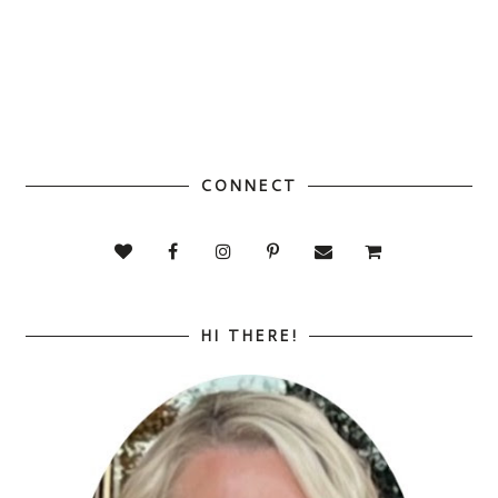
CONNECT
HI THERE!