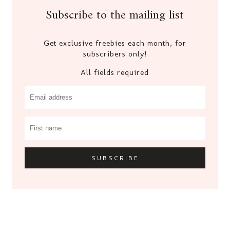
Subscribe to the mailing list
Get exclusive freebies each month, for
subscribers only!
All fields required