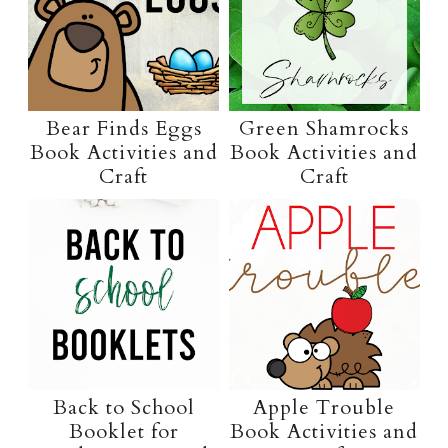
Bear Finds Eggs
Green Shamrocks
Book Activities and
Book Activities and
Craft
Craft
Back to School
Apple Trouble
Booklet for
Book Activities and