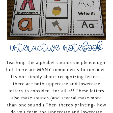
Teaching the alphabet sounds simple enough,
but there are MANY components to consider.
It's not simply about recognizing letters-
there are both uppercase and lowercase
letters to consider...for all 26! These letters
also make sounds (and several make more
than one sound!) Then there's printing- how
do you form the uppercase and lowercase