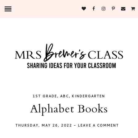
,
,
1ST GRADE
ABC
KINDERGARTEN
Alphabet Books
THURSDAY, MAY 26, 2022
-
LEAVE A COMMENT