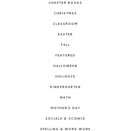
CHAPTER BOOKS
CHRISTMAS
CLASSROOM
EASTER
FALL
FEATURED
HALLOWEEN
HOLIDAYS
KINDERGARTEN
MATH
MOTHER'S DAY
SOCIALS & SCIENCE
SPELLING & WORD WORK