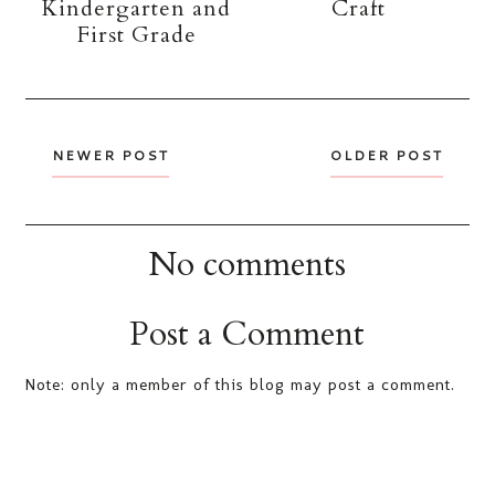
Kindergarten and
Craft
First Grade
NEWER POST
OLDER POST
No comments
Post a Comment
Note: only a member of this blog may post a comment.