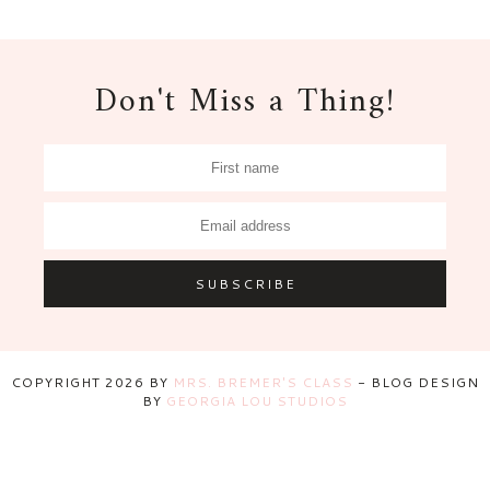
Don't Miss a Thing!
COPYRIGHT
2026
BY
MRS. BREMER'S CLASS
-
BLOG DESIGN
BY
GEORGIA LOU STUDIOS