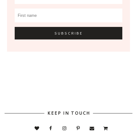
KEEP IN TOUCH