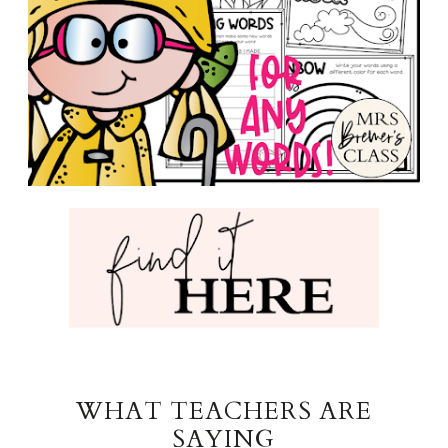
WHAT TEACHERS ARE
SAYING