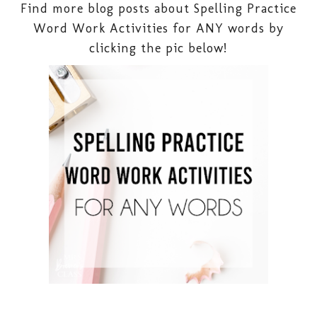
Find more blog posts about Spelling Practice
Word Work Activities for ANY words by
clicking the pic below!