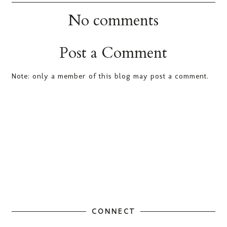
No comments
Post a Comment
Note: only a member of this blog may post a comment.
CONNECT