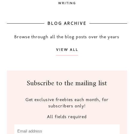
WRITING
BLOG ARCHIVE
Browse through all the blog posts over the years
VIEW ALL
Subscribe to the mailing list
Get exclusive freebies each month, for
subscribers only!
All fields required