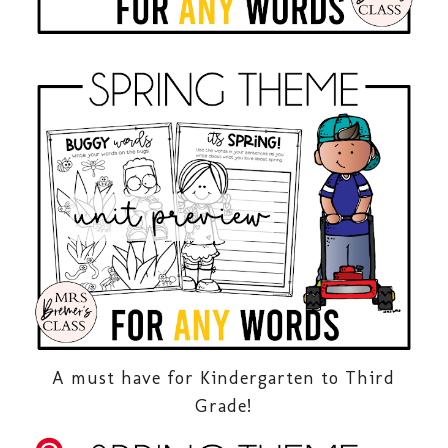
A must have for Kindergarten to Third
Grade!