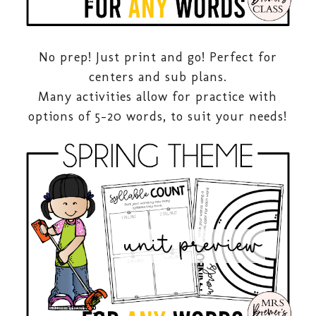
No prep! Just print and go! Perfect for
centers and sub plans.
Many activities allow for practice with
options of 5-20 words, to suit your needs!