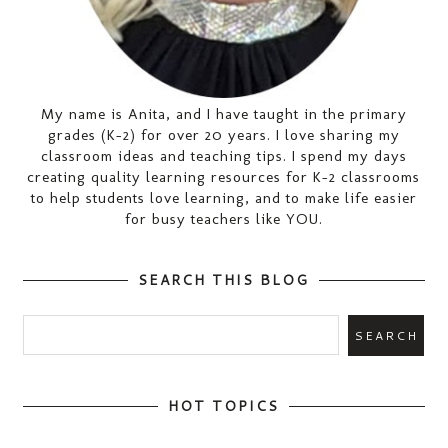
My name is Anita, and I have taught in the primary
grades (K-2) for over 20 years. I love sharing my
classroom ideas and teaching tips. I spend my days
creating quality learning resources for K-2 classrooms
to help students love learning, and to make life easier
for busy teachers like YOU.
SEARCH THIS BLOG
HOT TOPICS