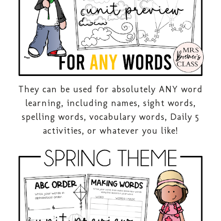
They can be used for absolutely ANY word
learning, including names, sight words,
spelling words, vocabulary words, Daily 5
activities, or whatever you like!