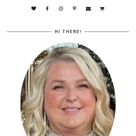
HI THERE!