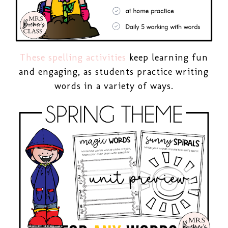
These spelling activities
keep learning fun
and engaging, as students practice writing
words in a variety of ways.