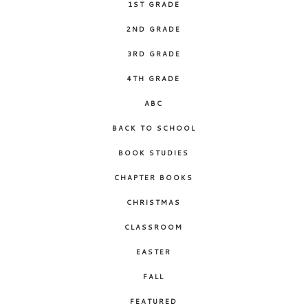
1ST GRADE
2ND GRADE
3RD GRADE
4TH GRADE
ABC
BACK TO SCHOOL
BOOK STUDIES
CHAPTER BOOKS
CHRISTMAS
CLASSROOM
EASTER
FALL
FEATURED