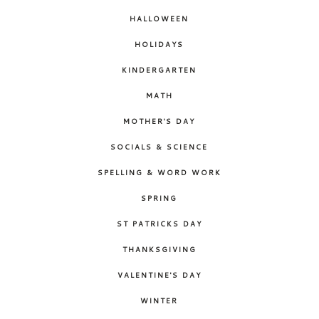
HALLOWEEN
HOLIDAYS
KINDERGARTEN
MATH
MOTHER'S DAY
SOCIALS & SCIENCE
SPELLING & WORD WORK
SPRING
ST PATRICKS DAY
THANKSGIVING
VALENTINE'S DAY
WINTER