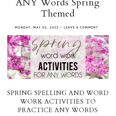
ANY Words Spring
Themed
MONDAY, MAY 02, 2022
-
LEAVE A COMMENT
SPRING SPELLING AND WORD
WORK ACTIVITIES TO
PRACTICE ANY WORDS