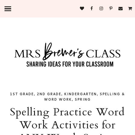
,
,
,
1ST GRADE
2ND GRADE
KINDERGARTEN
SPELLING &
,
WORD WORK
SPRING
Spelling Practice Word
Work Activities for