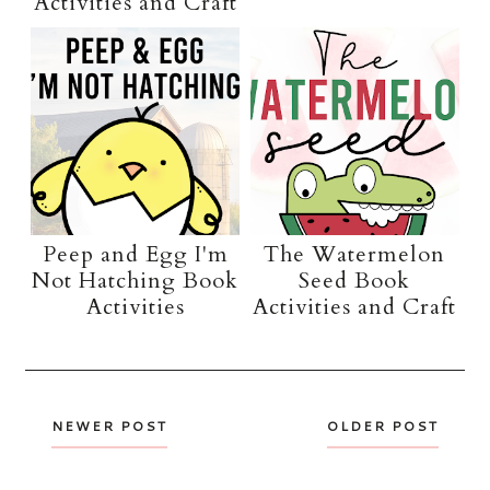
Activities and Craft
Peep and Egg I'm
The Watermelon
Not Hatching Book
Seed Book
Activities
Activities and Craft
NEWER POST
OLDER POST