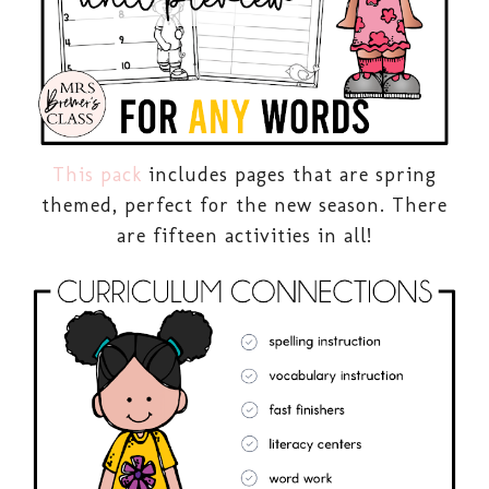
This pack
includes pages that are spring
themed, perfect for the new season. There
are fifteen activities in all!