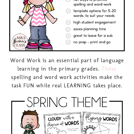
Word Work is an essential part of language
learning in the primary grades.
These
spelling and word work activities make the
task FUN while real LEARNING takes place.