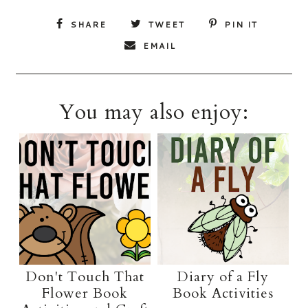
SHARE
TWEET
PIN IT
EMAIL
You may also enjoy:
Don't Touch That
Diary of a Fly
Flower Book
Book Activities