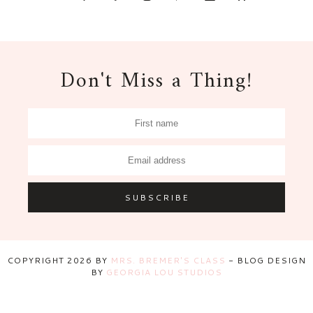
Don't Miss a Thing!
COPYRIGHT
2026
BY
MRS. BREMER'S CLASS
-
BLOG DESIGN
BY
GEORGIA LOU STUDIOS