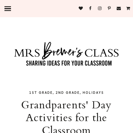
,
,
1ST GRADE
2ND GRADE
HOLIDAYS
Grandparents' Day
Activities for the
Classroom