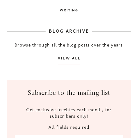
WRITING
BLOG ARCHIVE
Browse through all the blog posts over the years
VIEW ALL
Subscribe to the mailing list
Get exclusive freebies each month, for
subscribers only!
All fields required