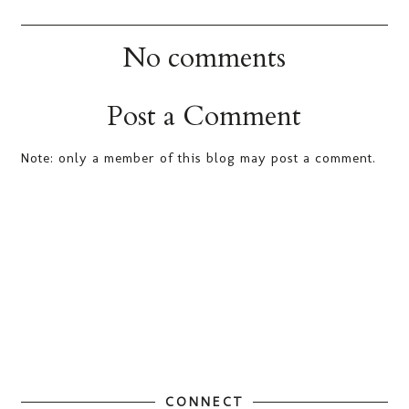
No comments
Post a Comment
Note: only a member of this blog may post a comment.
CONNECT