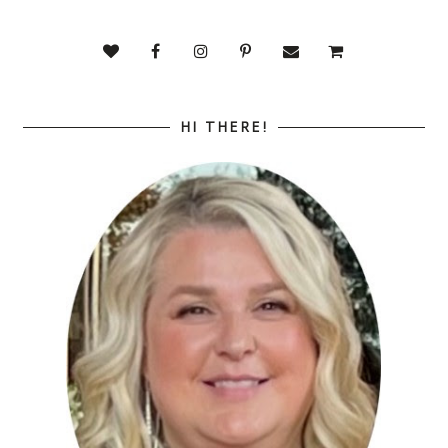
HI THERE!