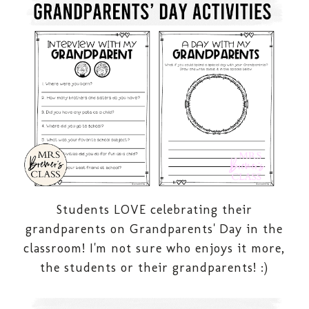
Students LOVE celebrating their
grandparents on Grandparents' Day in the
classroom! I'm not sure who enjoys it more,
the students or their grandparents! :)