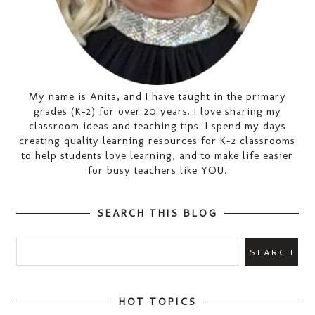
My name is Anita, and I have taught in the primary
grades (K-2) for over 20 years. I love sharing my
classroom ideas and teaching tips. I spend my days
creating quality learning resources for K-2 classrooms
to help students love learning, and to make life easier
for busy teachers like YOU.
SEARCH THIS BLOG
HOT TOPICS