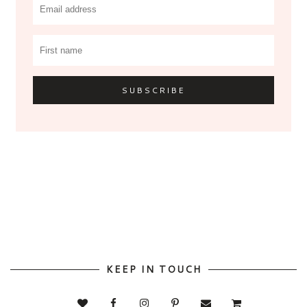
KEEP IN TOUCH