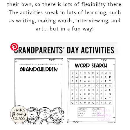
their own, so there is lots of flexibility there.
The activities sneak in lots of learning, such
as writing, making words, interviewing, and
art... but in a fun way!