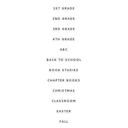
1ST GRADE
2ND GRADE
3RD GRADE
4TH GRADE
ABC
BACK TO SCHOOL
BOOK STUDIES
CHAPTER BOOKS
CHRISTMAS
CLASSROOM
EASTER
FALL