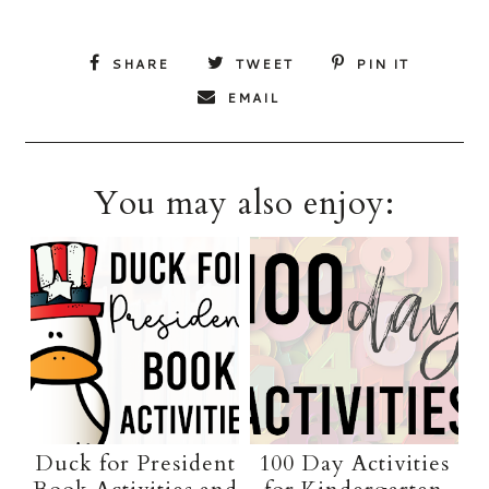
SHARE
TWEET
PIN IT
EMAIL
You may also enjoy:
Duck for President
100 Day Activities