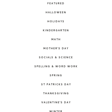
FEATURED
HALLOWEEN
HOLIDAYS
KINDERGARTEN
MATH
MOTHER'S DAY
SOCIALS & SCIENCE
SPELLING & WORD WORK
SPRING
ST PATRICKS DAY
THANKSGIVING
VALENTINE'S DAY
WINTER