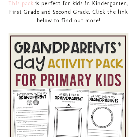
This pack
is perfect for kids in Kindergarten,
First Grade and Second Grade. Click the link
below to find out more!