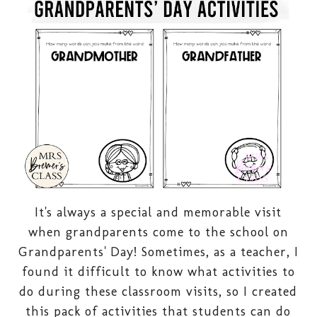
It's always a special and memorable visit
when grandparents come to the school on
Grandparents' Day! Sometimes, as a teacher, I
found it difficult to know what activities to
do during these classroom visits, so I created
this pack of activities that students can do