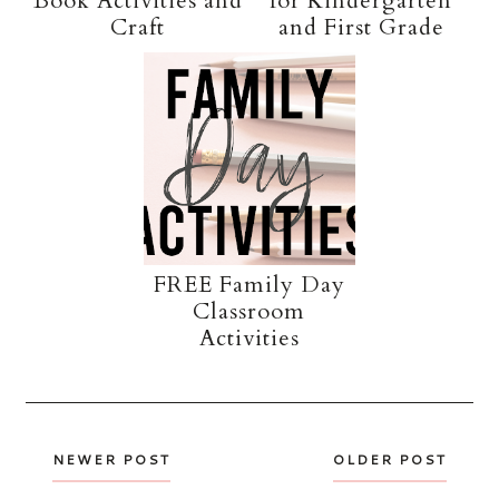
Book Activities and
for Kindergarten
Craft
and First Grade
FREE Family Day
Classroom
Activities
NEWER POST
OLDER POST