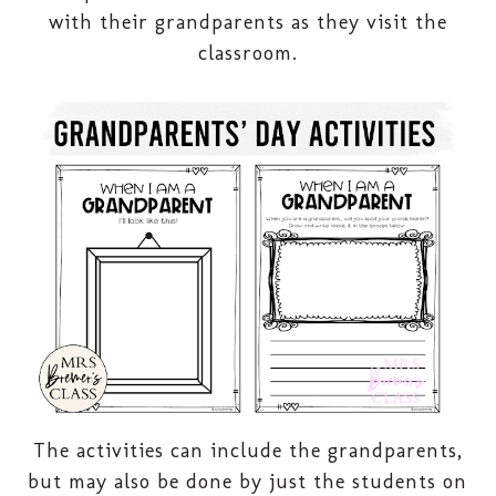
with their grandparents as they visit the
classroom.
The activities can include the grandparents,
but may also be done by just the students on