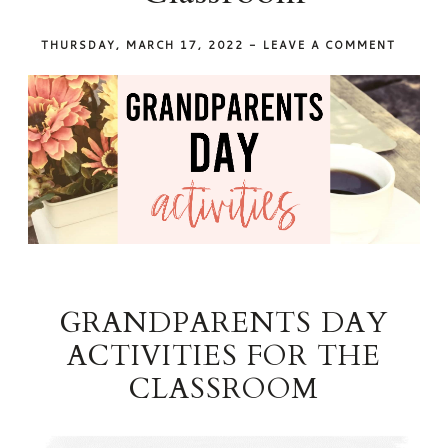
THURSDAY, MARCH 17, 2022
-
LEAVE A COMMENT
GRANDPARENTS DAY
ACTIVITIES FOR THE
CLASSROOM