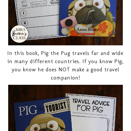
In this book, Pig the Pug travels far and wide
in many different countries. If you know Pig,
you know he does NOT make a good travel
companion!