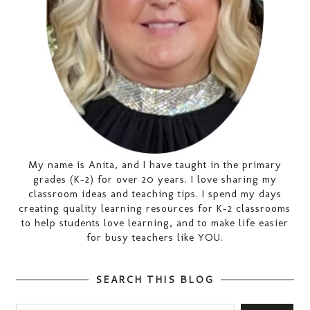
My name is Anita, and I have taught in the primary
grades (K-2) for over 20 years. I love sharing my
classroom ideas and teaching tips. I spend my days
creating quality learning resources for K-2 classrooms
to help students love learning, and to make life easier
for busy teachers like YOU.
SEARCH THIS BLOG