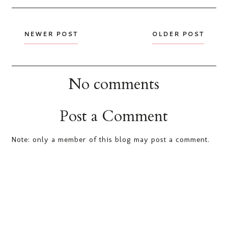
NEWER POST
OLDER POST
No comments
Post a Comment
Note: only a member of this blog may post a comment.