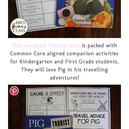
This complete literacy unit
is packed with
Common Core aligned companion activities
for Kindergarten and First Grade students.
They will love Pig in his travelling
adventures!