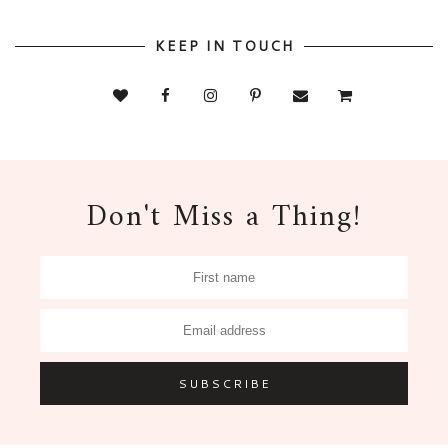
KEEP IN TOUCH
Don't Miss a Thing!