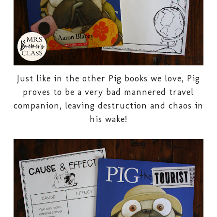
Just like in the other Pig books we love, Pig
proves to be a very bad mannered travel
companion, leaving destruction and chaos in
his wake!