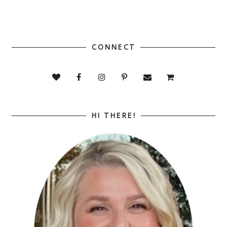
CONNECT
HI THERE!