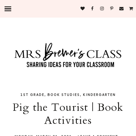
,
,
1ST GRADE
BOOK STUDIES
KINDERGARTEN
Pig the Tourist | Book
Activities