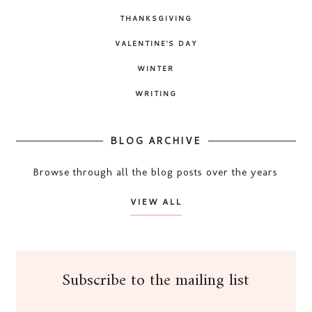
THANKSGIVING
VALENTINE'S DAY
WINTER
WRITING
BLOG ARCHIVE
Browse through all the blog posts over the years
VIEW ALL
Subscribe to the mailing list