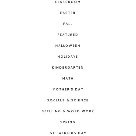
CLASSROOM
EASTER
FALL
FEATURED
HALLOWEEN
HOLIDAYS
KINDERGARTEN
MATH
MOTHER'S DAY
SOCIALS & SCIENCE
SPELLING & WORD WORK
SPRING
ST PATRICKS DAY