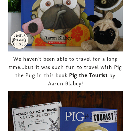
We haven't been able to travel for a long
time...but it was such fun to travel with Pig
the Pug in this book
Pig the Tourist
by
Aaron Blabey!