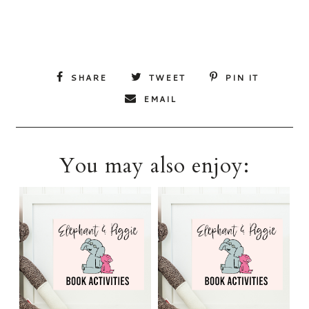
SHARE
TWEET
PIN IT
EMAIL
You may also enjoy: