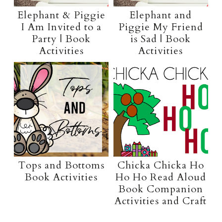
Elephant & Piggie
Elephant and
I Am Invited to a
Piggie My Friend
Party | Book
is Sad | Book
Activities
Activities
Tops and Bottoms
Chicka Chicka Ho
Book Activities
Ho Ho Read Aloud
Book Companion
Activities and Craft