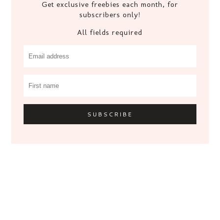
Get exclusive freebies each month, for
subscribers only!
All fields required