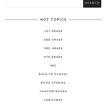
HOT TOPICS
1ST GRADE
2ND GRADE
3RD GRADE
4TH GRADE
ABC
BACK TO SCHOOL
BOOK STUDIES
CHAPTER BOOKS
CHRISTMAS