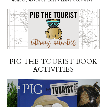
MONDAY, MARCH 01, 2021
-
LEAVE A COMMENT
PIG THE TOURIST BOOK
ACTIVITIES