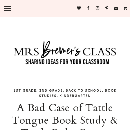
,
,
,
1ST GRADE
2ND GRADE
BACK TO SCHOOL
BOOK
,
STUDIES
KINDERGARTEN
A Bad Case of Tattle
Tongue Book Study &