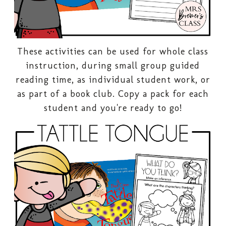
These activities can be used for whole class
instruction, during small group guided
reading time, as individual student work, or
as part of a book club. Copy a pack for each
student and you're ready to go!