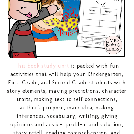
This book study unit
is packed with fun
activities that will help your Kindergarten,
First Grade, and Second Grade students with
story elements, making predictions, character
traits, making text to self connections,
author's purpose, main idea, making
inferences, vocabulary, writing, giving
opinions and advice, problem and solution,
story retell, reading comprehension, and