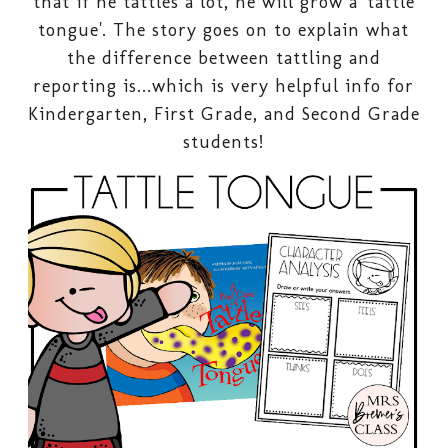
that if he tattles a lot, he will grow a 'tattle
tongue'. The story goes on to explain what
the difference between tattling and
reporting is...which is very helpful info for
Kindergarten, First Grade, and Second Grade
students!