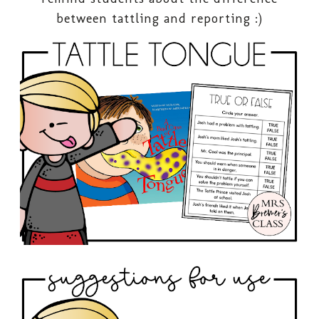
between tattling and reporting :)