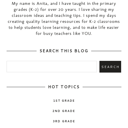
My name is Anita, and I have taught in the primary
grades (K-2) for over 20 years. I love sharing my
classroom ideas and teaching tips. I spend my days
creating quality learning resources for K-2 classrooms
to help students love learning, and to make life easier
for busy teachers like YOU.
SEARCH THIS BLOG
HOT TOPICS
1ST GRADE
2ND GRADE
3RD GRADE