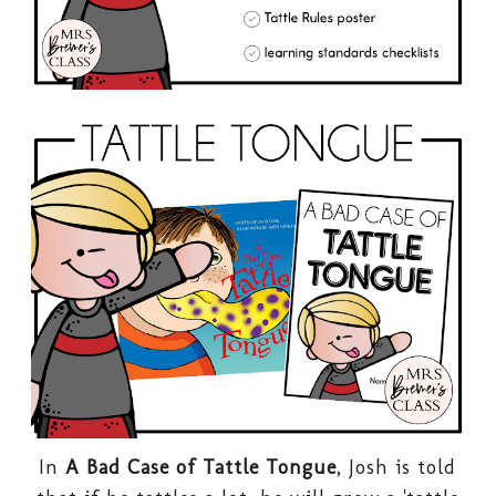
In
A Bad Case of Tattle Tongue
, Josh is told