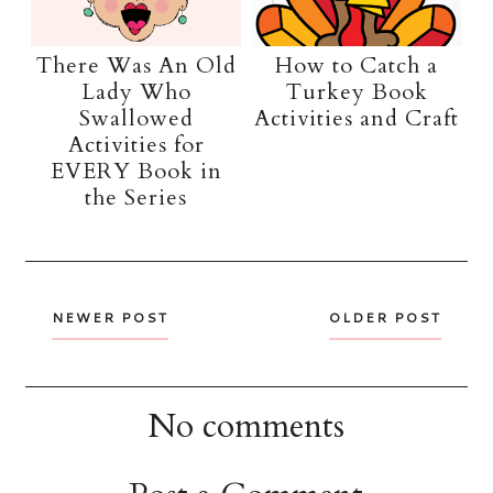
There Was An Old
How to Catch a
Lady Who
Turkey Book
Swallowed
Activities and Craft
Activities for
EVERY Book in
the Series
NEWER POST
OLDER POST
No comments