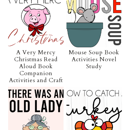
A Very Mercy
Mouse Soup Book
Christmas Read
Activities Novel
Aloud Book
Study
Companion
Activities and Craft