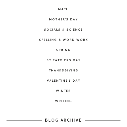
MATH
MOTHER'S DAY
SOCIALS & SCIENCE
SPELLING & WORD WORK
SPRING
ST PATRICKS DAY
THANKSGIVING
VALENTINE'S DAY
WINTER
WRITING
BLOG ARCHIVE