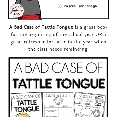
A Bad Case of Tattle Tongue
is a great book
for the beginning of the school year OR a
great refresher for later in the year when
the class needs reminding!