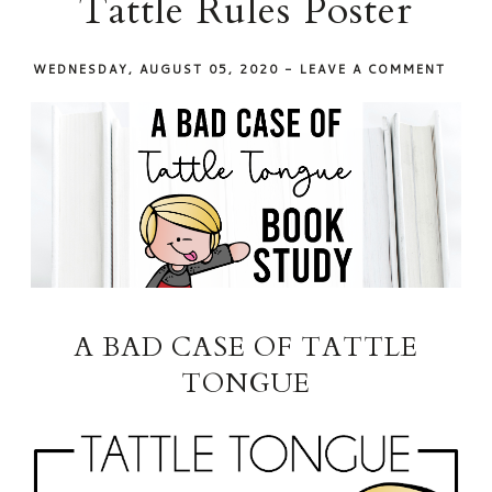
Tattle Rules Poster
WEDNESDAY, AUGUST 05, 2020
-
LEAVE A COMMENT
A BAD CASE OF TATTLE
TONGUE