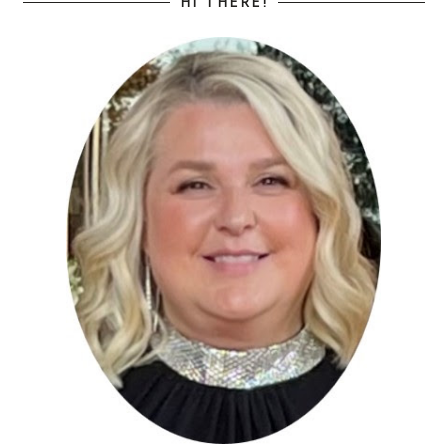
HI THERE!