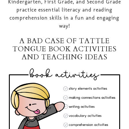
Kindergarten, First Grade, and Second Grade
practice essential literacy and reading
comprehension skills in a fun and engaging
way!
A BAD CASE OF TATTLE
TONGUE BOOK ACTIVITIES
AND TEACHING IDEAS