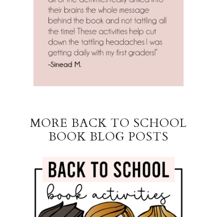
MORE BACK TO SCHOOL
BOOK BLOG POSTS