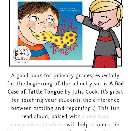
A good book for primary grades, especially
for the beginning of the school year, is
A Bad
Case of Tattle Tongue
by Julia Cook. It's great
for teaching your students the difference
between tattling and reporting :) This fun
read aloud, paired with
these book
companion activities
, will help students in