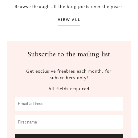
Browse through all the blog posts over the years
VIEW ALL
Subscribe to the mailing list
Get exclusive freebies each month, for
subscribers only!
All fields required