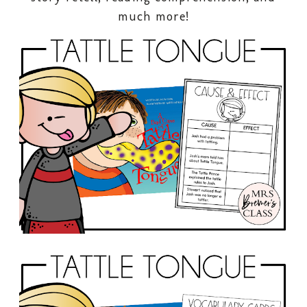
much more!