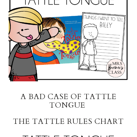
A BAD CASE OF TATTLE
TONGUE
THE TATTLE RULES CHART