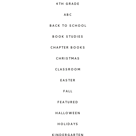
4TH GRADE
ABC
BACK TO SCHOOL
BOOK STUDIES
CHAPTER BOOKS
CHRISTMAS
CLASSROOM
EASTER
FALL
FEATURED
HALLOWEEN
HOLIDAYS
KINDERGARTEN