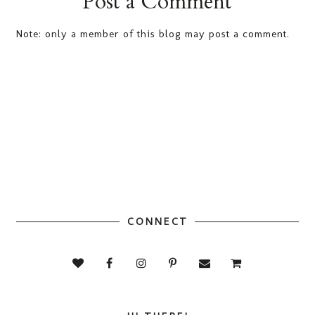
Post a Comment
Note: only a member of this blog may post a comment.
CONNECT