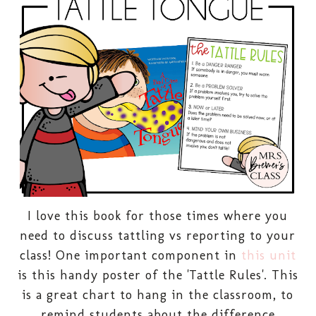
I love this book for those times where you
need to discuss tattling vs reporting to your
class!
One important component in
this unit
is this handy poster of the 'Tattle Rules'. This
is a great chart to hang in the classroom, to
remind students about the difference