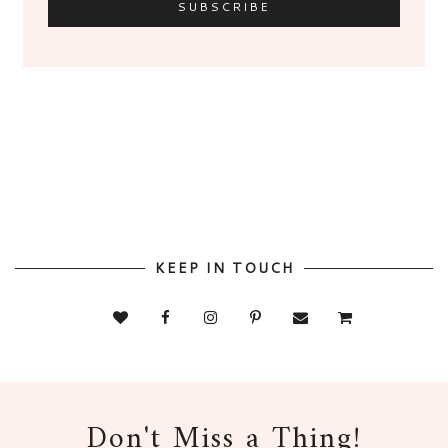
KEEP IN TOUCH
Don't Miss a Thing!