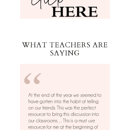
WHAT TEACHERS ARE
SAYING