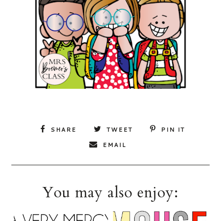
SHARE
TWEET
PIN IT
EMAIL
You may also enjoy: