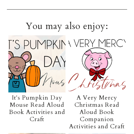
You may also enjoy:
It's Pumpkin Day
A Very Mercy
Mouse Read Aloud
Christmas Read
Book Activities and
Aloud Book
Craft
Companion
Activities and Craft