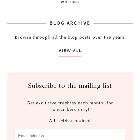
WRITING
BLOG ARCHIVE
Browse through all the blog posts over the years
VIEW ALL
Subscribe to the mailing list
Get exclusive freebies each month, for
subscribers only!
All fields required