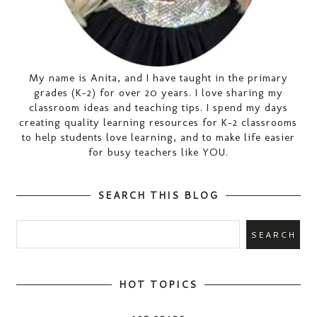
My name is Anita, and I have taught in the primary
grades (K-2) for over 20 years. I love sharing my
classroom ideas and teaching tips. I spend my days
creating quality learning resources for K-2 classrooms
to help students love learning, and to make life easier
for busy teachers like YOU.
SEARCH THIS BLOG
HOT TOPICS