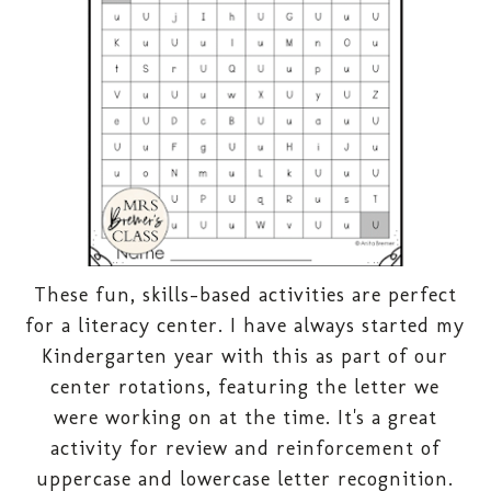
These fun, skills-based activities are perfect
for a literacy center. I have always started my
Kindergarten year with this as part of our
center rotations, featuring the letter we
were working on at the time. It's a great
activity for review and reinforcement of
uppercase and lowercase letter recognition.