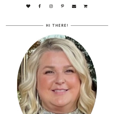
HI THERE!