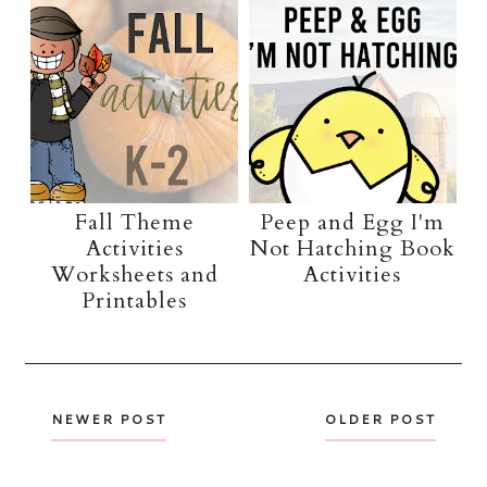
Fall Theme
Peep and Egg I'm
Activities
Not Hatching Book
Worksheets and
Activities
Printables
NEWER POST
OLDER POST