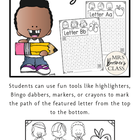
Students can use fun tools like highlighters,
Bingo dabbers, markers, or crayons to mark
the path of the featured letter from the top
to the bottom.