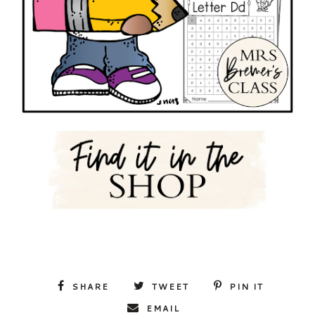
SHARE
TWEET
PIN IT
EMAIL