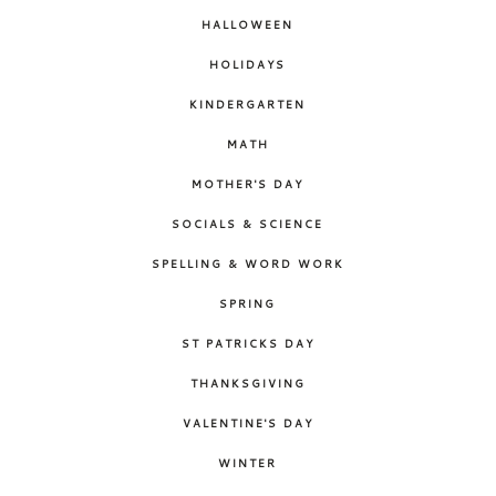
HALLOWEEN
HOLIDAYS
KINDERGARTEN
MATH
MOTHER'S DAY
SOCIALS & SCIENCE
SPELLING & WORD WORK
SPRING
ST PATRICKS DAY
THANKSGIVING
VALENTINE'S DAY
WINTER