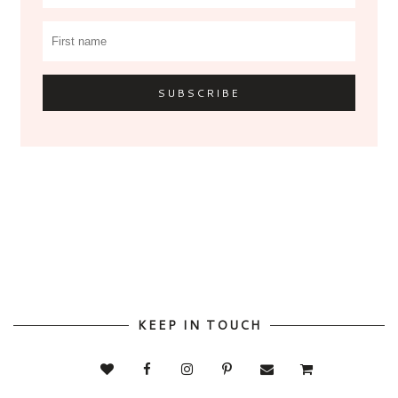
KEEP IN TOUCH