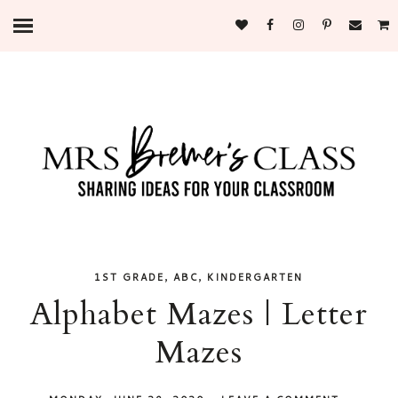
,
,
1ST GRADE
ABC
KINDERGARTEN
Alphabet Mazes | Letter
Mazes