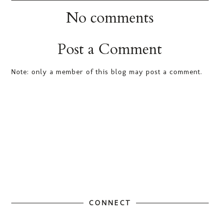
No comments
Post a Comment
Note: only a member of this blog may post a comment.
CONNECT