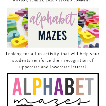
MONDAY, JUNE 29, 2020
-
LEAVE A COMMENT
Looking for a fun activity that will help your
students reinforce their recognition of
uppercase and lowercase letters?