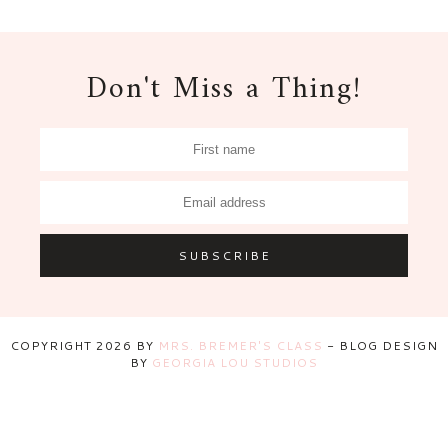
Don't Miss a Thing!
COPYRIGHT
2026
BY
MRS. BREMER'S CLASS
-
BLOG DESIGN
BY
GEORGIA LOU STUDIOS