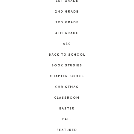
1ST GRADE
2ND GRADE
3RD GRADE
4TH GRADE
ABC
BACK TO SCHOOL
BOOK STUDIES
CHAPTER BOOKS
CHRISTMAS
CLASSROOM
EASTER
FALL
FEATURED