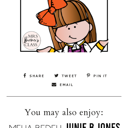
SHARE
TWEET
PIN IT
EMAIL
You may also enjoy: