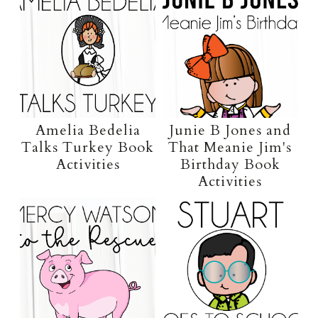
Amelia Bedelia
Junie B Jones and
Talks Turkey Book
That Meanie Jim's
Activities
Birthday Book
Activities