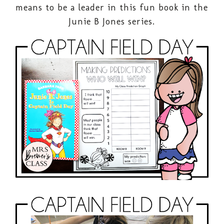
means to be a leader in this fun book in the
Junie B Jones series.