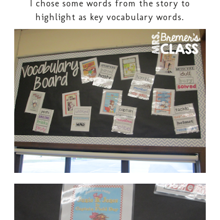
I chose some words from the story to
highlight as key vocabulary words.