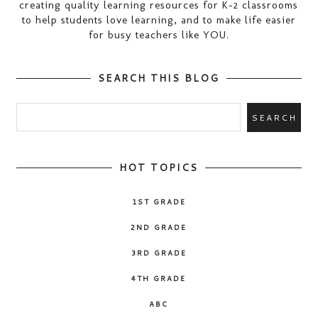
creating quality learning resources for K-2 classrooms
to help students love learning, and to make life easier
for busy teachers like YOU.
SEARCH THIS BLOG
HOT TOPICS
1ST GRADE
2ND GRADE
3RD GRADE
4TH GRADE
ABC