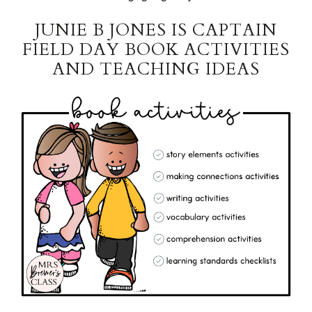
JUNIE B JONES IS CAPTAIN
FIELD DAY BOOK ACTIVITIES
AND TEACHING IDEAS