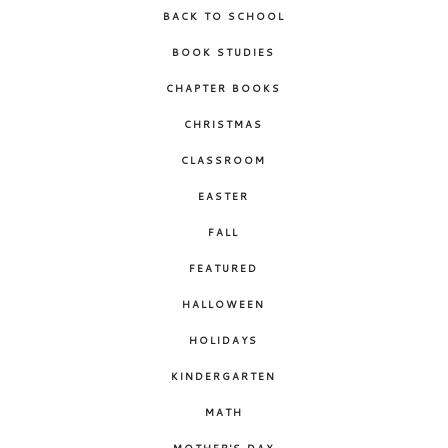
BACK TO SCHOOL
BOOK STUDIES
CHAPTER BOOKS
CHRISTMAS
CLASSROOM
EASTER
FALL
FEATURED
HALLOWEEN
HOLIDAYS
KINDERGARTEN
MATH
MOTHER'S DAY