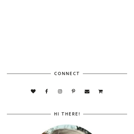
CONNECT
HI THERE!