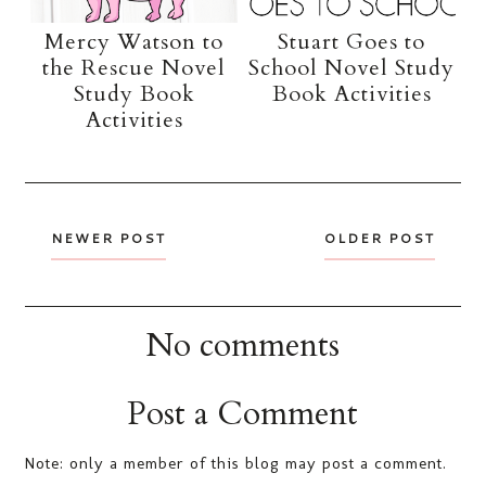
Mercy Watson to
Stuart Goes to
the Rescue Novel
School Novel Study
Study Book
Book Activities
Activities
NEWER POST
OLDER POST
No comments
Post a Comment
Note: only a member of this blog may post a comment.