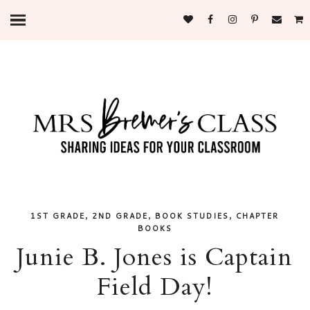
,
,
,
1ST GRADE
2ND GRADE
BOOK STUDIES
CHAPTER
BOOKS
Junie B. Jones is Captain
Field Day!