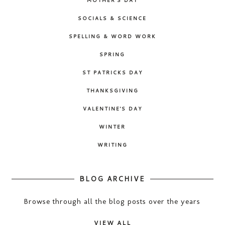
SOCIALS & SCIENCE
SPELLING & WORD WORK
SPRING
ST PATRICKS DAY
THANKSGIVING
VALENTINE'S DAY
WINTER
WRITING
BLOG ARCHIVE
Browse through all the blog posts over the years
VIEW ALL