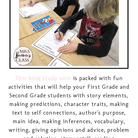
This book study unit
is packed with fun
activities that will help your First Grade and
Second Grade students with story elements,
making predictions, character traits, making
text to self connections, author's purpose,
main idea, making inferences, vocabulary,
writing, giving opinions and advice, problem