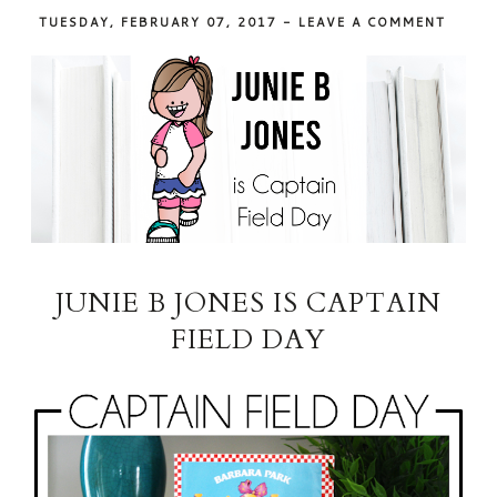
TUESDAY, FEBRUARY 07, 2017
-
LEAVE A COMMENT
JUNIE B JONES IS CAPTAIN
FIELD DAY