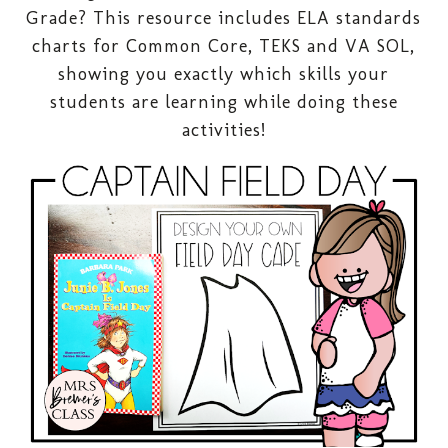
Grade? This resource includes ELA standards
charts for Common Core, TEKS and VA SOL,
showing you exactly which skills your
students are learning while doing these
activities!