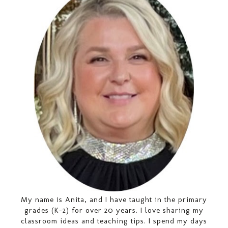
My name is Anita, and I have taught in the primary
grades (K-2) for over 20 years. I love sharing my
classroom ideas and teaching tips. I spend my days