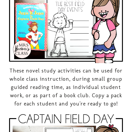
These novel study activities can be used for
whole class instruction, during small group
guided reading time, as individual student
work, or as part of a book club. Copy a pack
for each student and you're ready to go!