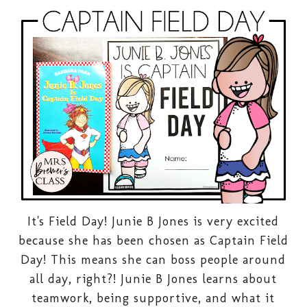
It's Field Day! Junie B Jones is very excited
because she has been chosen as Captain Field
Day! This means she can boss people around
all day, right?! Junie B Jones learns about
teamwork, being supportive, and what it