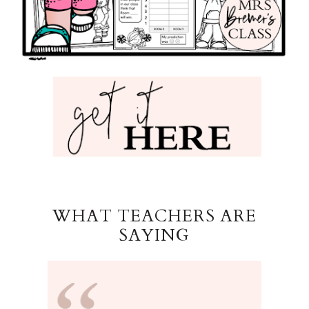
WHAT TEACHERS ARE
SAYING