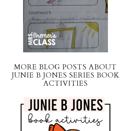
MORE BLOG POSTS ABOUT
JUNIE B JONES SERIES BOOK
ACTIVITIES