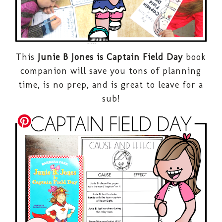
This
Junie B Jones is Captain Field Day
book
companion will save you tons of planning
time, is no prep, and is great to leave for a
sub!