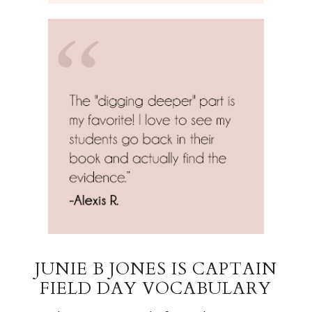
JUNIE B JONES IS CAPTAIN
FIELD DAY VOCABULARY