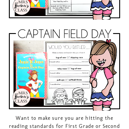
Want to make sure you are hitting the
reading standards for First Grade or Second