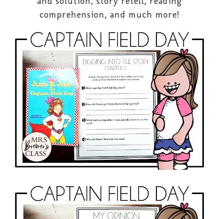
and solution, story retell, reading
comprehension, and much more!