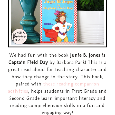
We had fun with the book
Junie B. Jones is
Captain Field Day
by Barbara Park! This is a
great read aloud for teaching character and
how they change in the story. This book,
paired with
these reading companion
activities
, helps students in First Grade and
Second Grade learn important literacy and
reading comprehension skills in a fun and
engaging way!