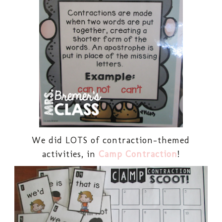
We did LOTS of contraction-themed
activities, in
Camp Contraction
!