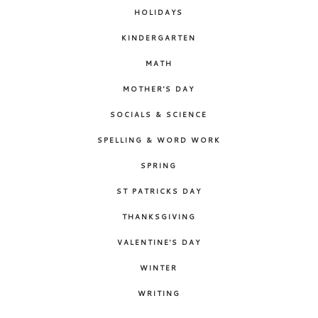
HOLIDAYS
KINDERGARTEN
MATH
MOTHER'S DAY
SOCIALS & SCIENCE
SPELLING & WORD WORK
SPRING
ST PATRICKS DAY
THANKSGIVING
VALENTINE'S DAY
WINTER
WRITING