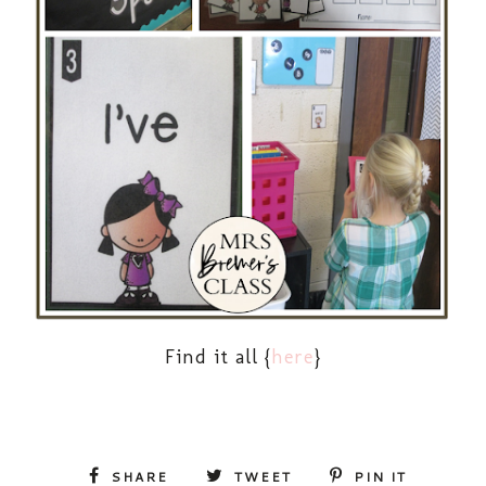
Find it all {
here
}
SHARE
TWEET
PIN IT