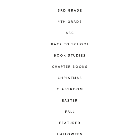
3RD GRADE
4TH GRADE
ABC
BACK TO SCHOOL
BOOK STUDIES
CHAPTER BOOKS
CHRISTMAS
CLASSROOM
EASTER
FALL
FEATURED
HALLOWEEN