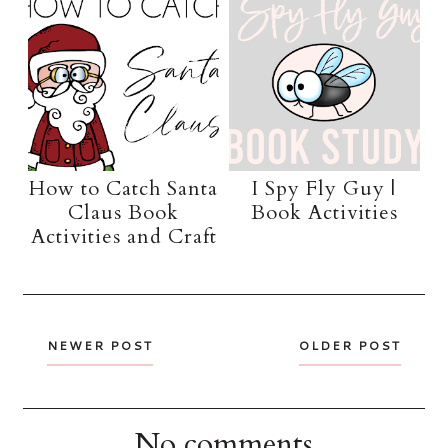
How to Catch Santa
I Spy Fly Guy |
Claus Book
Book Activities
Activities and Craft
NEWER POST
OLDER POST
No comments