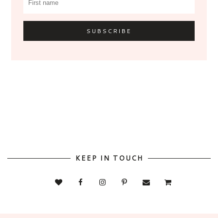
KEEP IN TOUCH