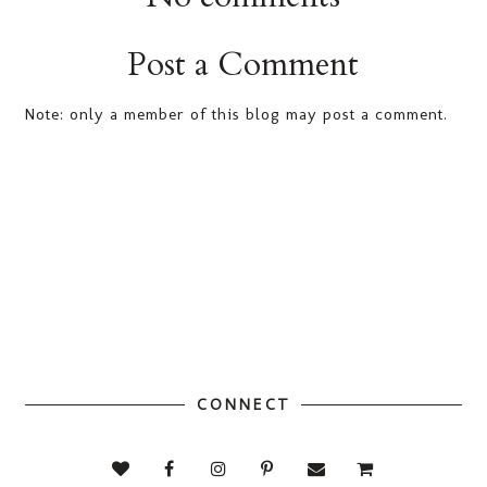
Post a Comment
Note: only a member of this blog may post a comment.
CONNECT