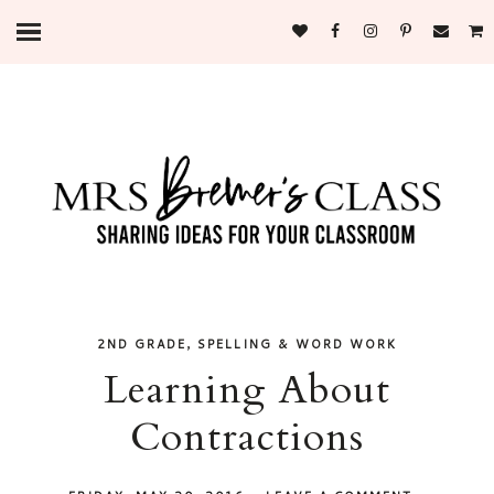
,
2ND GRADE
SPELLING & WORD WORK
Learning About
Contractions