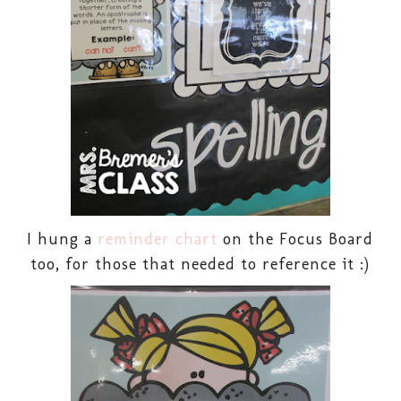
I hung a
reminder chart
on the Focus Board
too, for those that needed to reference it :)