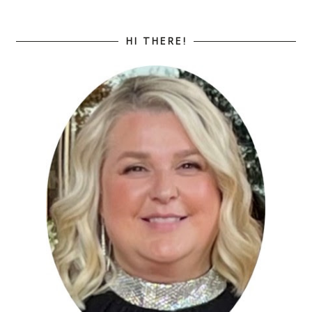
HI THERE!