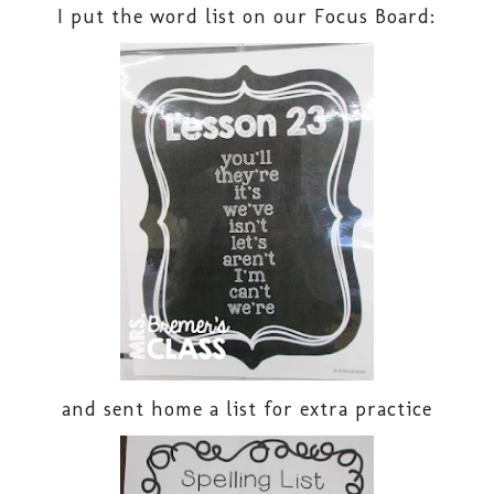
I put the word list on our Focus Board:
and sent home a list for extra practice