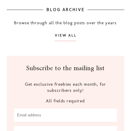
BLOG ARCHIVE
Browse through all the blog posts over the years
VIEW ALL
Subscribe to the mailing list
Get exclusive freebies each month, for
subscribers only!
All fields required