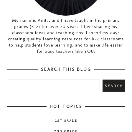
My name is Anita, and I have taught in the primary
grades (K-2) for over 20 years. I love sharing my
classroom ideas and teaching tips. I spend my days
creating quality learning resources for K-2 classrooms
to help students love learning, and to make life easier
for busy teachers like YOU.
SEARCH THIS BLOG
HOT TOPICS
1ST GRADE
2ND GRADE