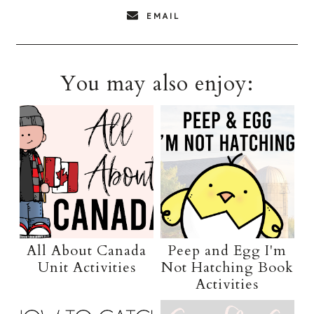
EMAIL
You may also enjoy:
All About Canada
Peep and Egg I'm
Unit Activities
Not Hatching Book
Activities