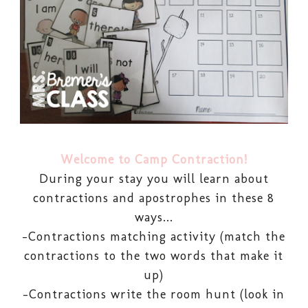
Welcome to Camp Contraction!
During your stay you will learn about
contractions and apostrophes in these 8
ways...
-Contractions matching activity (match the
contractions to the two words that make it
up)
-Contractions write the room hunt (look in