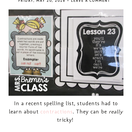
FRIDAY, MAY 20, 2016
-
LEAVE A COMMENT
In a recent spelling list, students had to
learn about
contractions
. They can be
really
tricky!