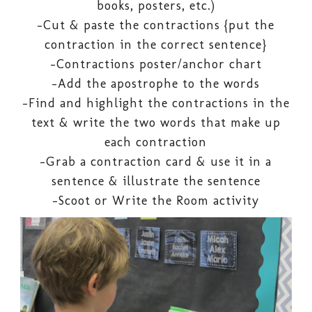
books, posters, etc.)
-Cut & paste the contractions {put the
contraction in the correct sentence}
-Contractions poster/anchor chart
-Add the apostrophe to the words
-Find and highlight the contractions in the
text & write the two words that make up
each contraction
-Grab a contraction card & use it in a
sentence & illustrate the sentence
-Scoot or Write the Room activity