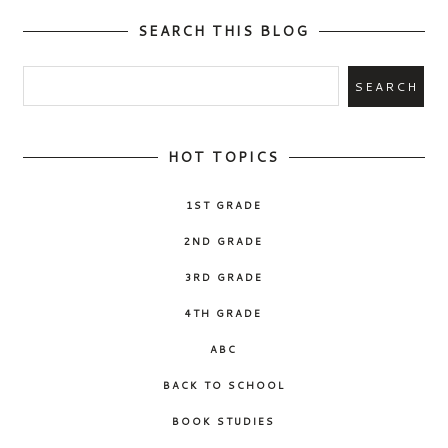
SEARCH THIS BLOG
HOT TOPICS
1ST GRADE
2ND GRADE
3RD GRADE
4TH GRADE
ABC
BACK TO SCHOOL
BOOK STUDIES