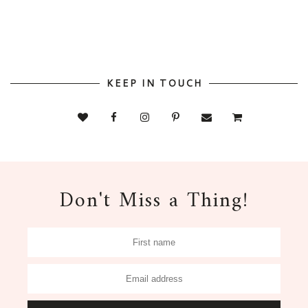
KEEP IN TOUCH
Don't Miss a Thing!