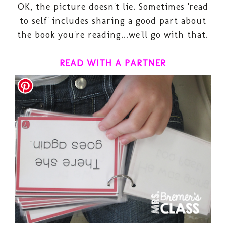
OK, the picture doesn't lie. Sometimes 'read
to self' includes sharing a good part about
the book you're reading...we'll go with that.
READ WITH A PARTNER