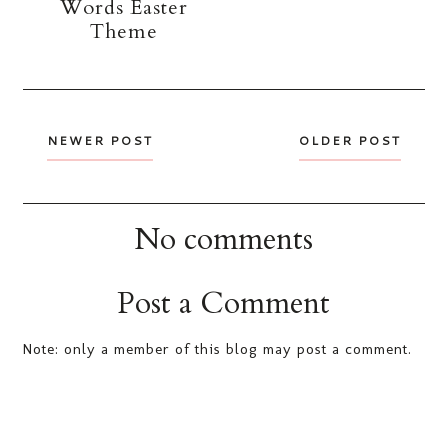
Words Easter
Theme
NEWER POST
OLDER POST
No comments
Post a Comment
Note: only a member of this blog may post a comment.