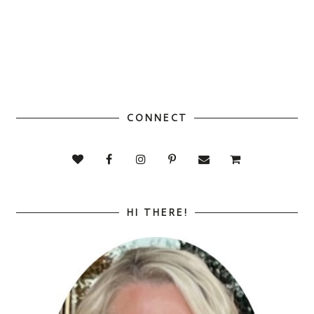
CONNECT
HI THERE!