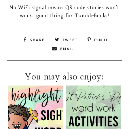
No WiFi signal means QR code stories won't
work...good thing for TumbleBooks!
SHARE
TWEET
PIN IT
EMAIL
You may also enjoy: