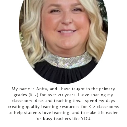
My name is Anita, and I have taught in the primary
grades (K-2) for over 20 years. I love sharing my
classroom ideas and teaching tips. I spend my days
creating quality learning resources for K-2 classrooms
to help students love learning, and to make life easier
for busy teachers like YOU.