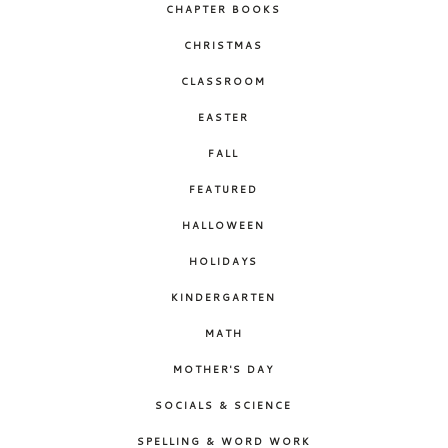
CHAPTER BOOKS
CHRISTMAS
CLASSROOM
EASTER
FALL
FEATURED
HALLOWEEN
HOLIDAYS
KINDERGARTEN
MATH
MOTHER'S DAY
SOCIALS & SCIENCE
SPELLING & WORD WORK