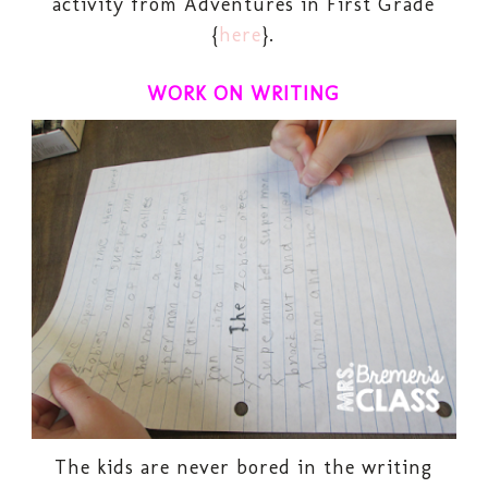
activity from Adventures in First Grade
{
here
}.
WORK ON WRITING
The kids are never bored in the writing