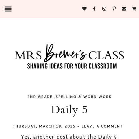
,
2ND GRADE
SPELLING & WORD WORK
Daily 5
THURSDAY, MARCH 19, 2015
-
LEAVE A COMMENT
Yes, another post about the Daily 5!