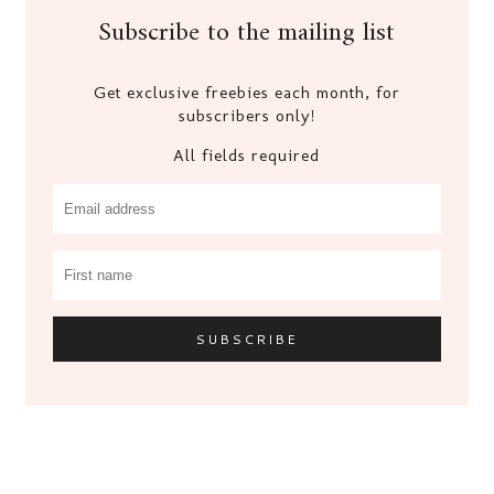
Subscribe to the mailing list
Get exclusive freebies each month, for
subscribers only!
All fields required