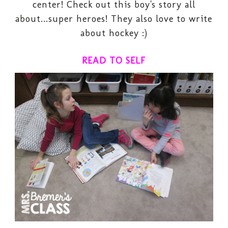
center
! Check out this boy's story all
about...super heroes! They also love to write
about hockey :)
READ TO SELF