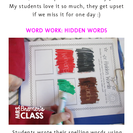
My students love it so much, they get upset
if we miss it for one day :)
WORD WORK: HIDDEN WORDS
Students wrote their spelling words using