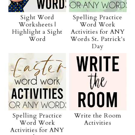
Sight Word
Spelling Practice
Worksheets |
Word Work
Highlight a Sight
Activities for ANY
Word
Words St. Patrick's
Day
Spelling Practice
Write the Room
Word Work
Activities
Activities for ANY