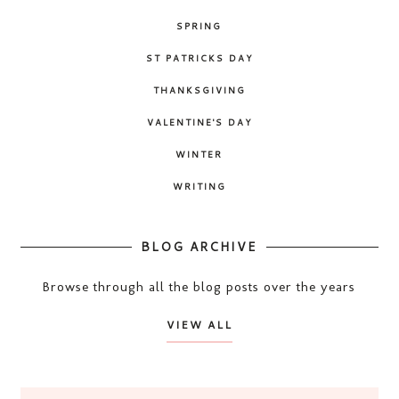
SPRING
ST PATRICKS DAY
THANKSGIVING
VALENTINE'S DAY
WINTER
WRITING
BLOG ARCHIVE
Browse through all the blog posts over the years
VIEW ALL