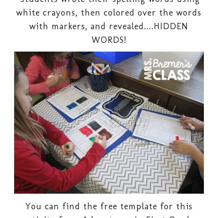
white crayons, then colored over the words
with markers, and revealed....HIDDEN
WORDS!
You can find the free template for this