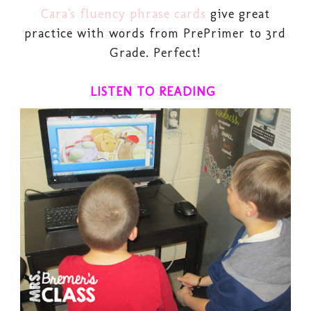
Cara's fluency phrase cards
give great
practice with words from PrePrimer to 3rd
Grade. Perfect!
LISTEN TO READING