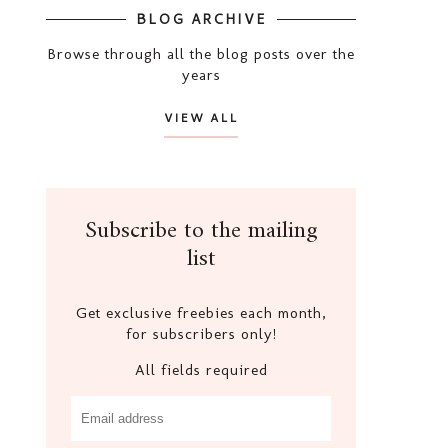
BLOG ARCHIVE
Browse through all the blog posts over the
years
VIEW ALL
Subscribe to the mailing
list
Get exclusive freebies each month,
for subscribers only!
All fields required