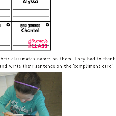
their classmate's names on them. They had to think
and write their sentence on the 'compliment card'.