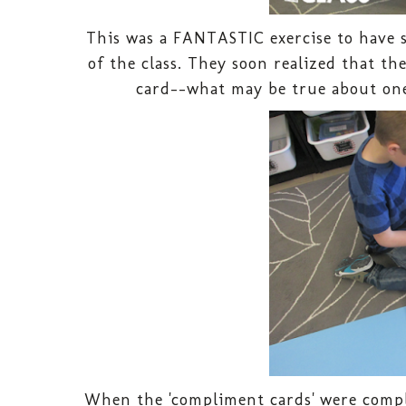
This was a FANTASTIC exercise to have 
of the class. They soon realized that t
card--what may be true about one
When the 'compliment cards' were compl