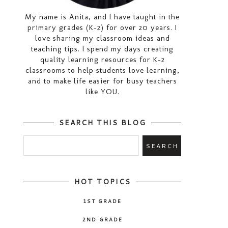
My name is Anita, and I have taught in the
primary grades (K-2) for over 20 years. I
love sharing my classroom ideas and
teaching tips. I spend my days creating
quality learning resources for K-2
classrooms to help students love learning,
and to make life easier for busy teachers
like YOU.
SEARCH THIS BLOG
HOT TOPICS
1ST GRADE
2ND GRADE