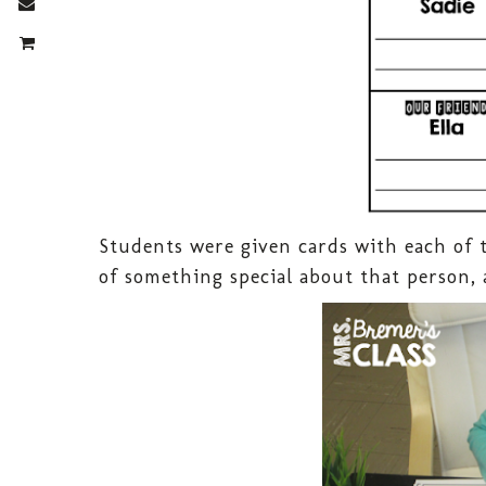
Students were given cards with each of 
of something special about that person, 