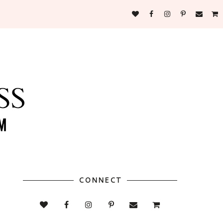
CONNECT