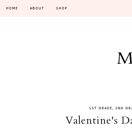
HOME
ABOUT
SHOP
,
1ST GRADE
2ND GR
Valentine's D