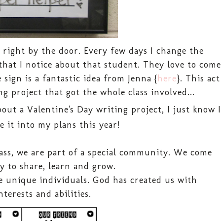
, right by the door. Every few days I change the
that I notice about that student. They love to come
sign is a fantastic idea from Jenna {
here
}. This act
g project that got the whole class involved...
out a Valentine's Day writing project, I just know I
e it into my plans this year!
ass, we are part of a special community. We come
y to share, learn and grow.
 unique individuals. God has created us with
nterests and abilities.