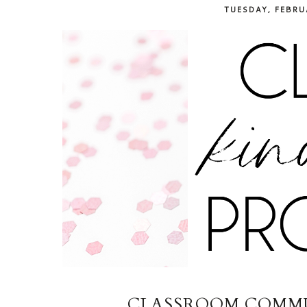
TUESDAY, FEBRU
CLASSROOM COMMU