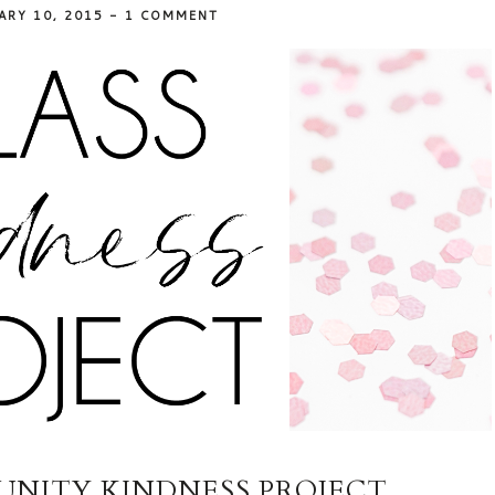
ARY 10, 2015
-
1 COMMENT
NITY KINDNESS PROJECT