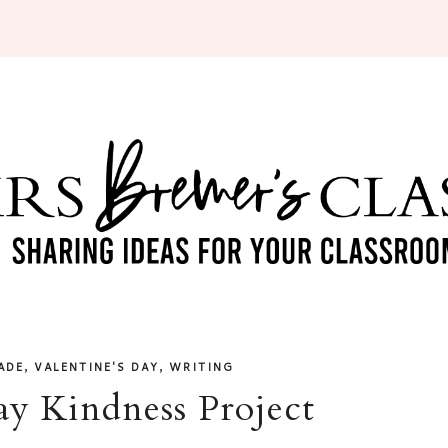
,
,
ADE
VALENTINE'S DAY
WRITING
ay Kindness Project