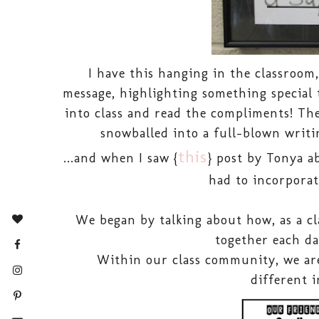
I have this hanging in the classroom
message, highlighting something special 
into class and read the compliments! The 
snowballed into a full-blown writin
this
...and when I saw {
} post by Tonya ab
had to incorporat
We began by talking about how, as a cl
together each da
Within our class community, we are
different i