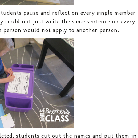
students pause and reflect on every single member
hey could not just write the same sentence on every
 person would not apply to another person.
eted, students cut out the names and put them in