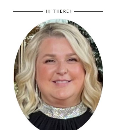
HI THERE!