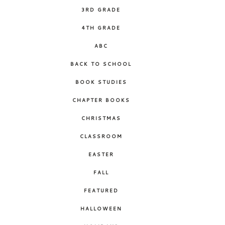
3RD GRADE
4TH GRADE
ABC
BACK TO SCHOOL
BOOK STUDIES
CHAPTER BOOKS
CHRISTMAS
CLASSROOM
EASTER
FALL
FEATURED
HALLOWEEN