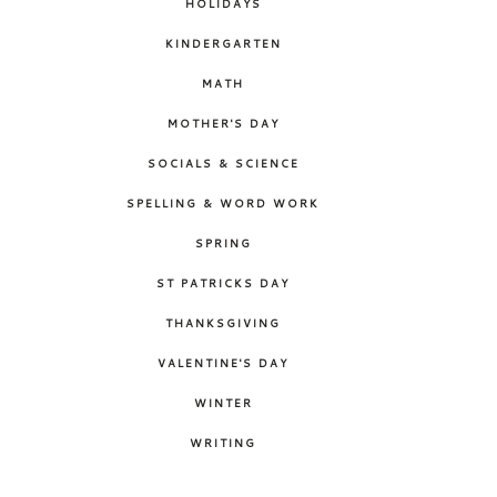
HOLIDAYS
KINDERGARTEN
MATH
MOTHER'S DAY
SOCIALS & SCIENCE
SPELLING & WORD WORK
SPRING
ST PATRICKS DAY
THANKSGIVING
VALENTINE'S DAY
WINTER
WRITING