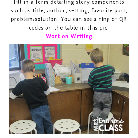
fill in a form detailing story components
such as title, author, setting, favorite part,
problem/solution. You can see a ring of QR
codes on the table in this pic.
Work on Writing