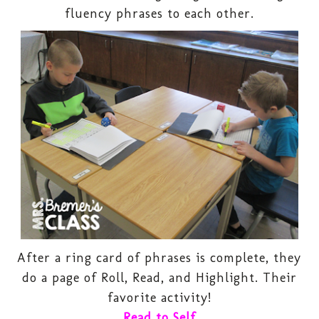
fluency phrases to each other.
After a ring card of phrases is complete, they
do a page of Roll, Read, and Highlight. Their
favorite activity!
Read to Self