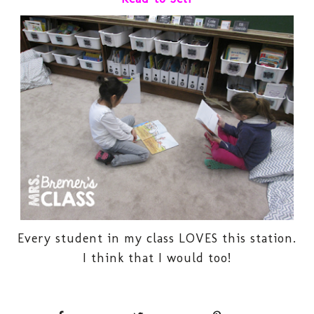
Every student in my class LOVES this station.
I think that I would too!