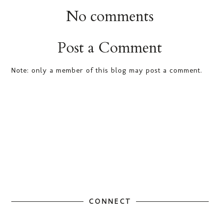
No comments
Post a Comment
Note: only a member of this blog may post a comment.
CONNECT