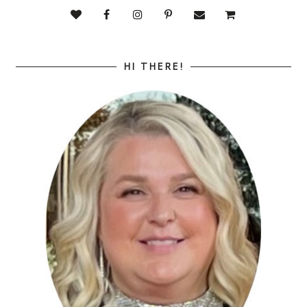
HI THERE!