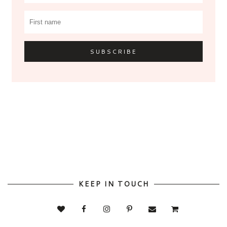
KEEP IN TOUCH