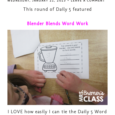
WEDNESDAY, JANUARY 21, 2015
-
LEAVE A COMMENT
This round of Daily 5 featured
Blender Blends Word Work
I LOVE how easily I can tie the Daily 5 Word