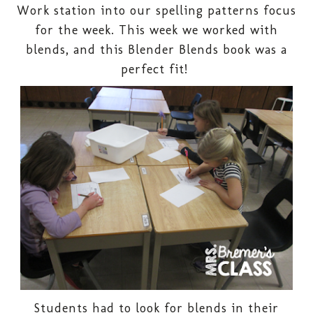
Work station into our spelling patterns focus
for the week. This week we worked with
blends, and this Blender Blends book was a
perfect fit!
Students had to look for blends in their