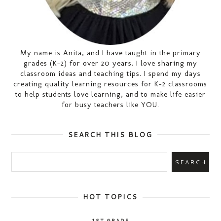
My name is Anita, and I have taught in the primary
grades (K-2) for over 20 years. I love sharing my
classroom ideas and teaching tips. I spend my days
creating quality learning resources for K-2 classrooms
to help students love learning, and to make life easier
for busy teachers like YOU.
SEARCH THIS BLOG
HOT TOPICS
1ST GRADE