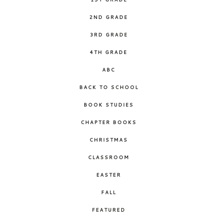
2ND GRADE
3RD GRADE
4TH GRADE
ABC
BACK TO SCHOOL
BOOK STUDIES
CHAPTER BOOKS
CHRISTMAS
CLASSROOM
EASTER
FALL
FEATURED