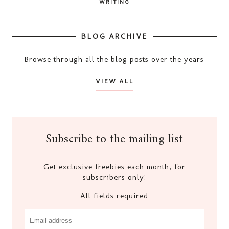
WRITING
BLOG ARCHIVE
Browse through all the blog posts over the years
VIEW ALL
Subscribe to the mailing list
Get exclusive freebies each month, for
subscribers only!
All fields required