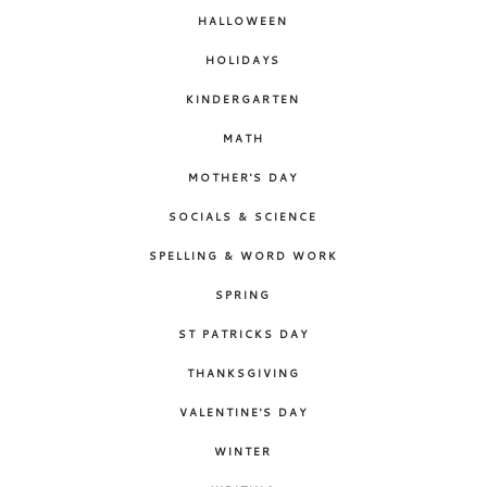
HALLOWEEN
HOLIDAYS
KINDERGARTEN
MATH
MOTHER'S DAY
SOCIALS & SCIENCE
SPELLING & WORD WORK
SPRING
ST PATRICKS DAY
THANKSGIVING
VALENTINE'S DAY
WINTER