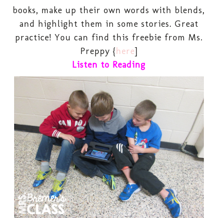
books, make up their own words with blends,
and highlight them in some stories. Great
practice! You can find this freebie from Ms.
Preppy {
here
]
Listen to Reading