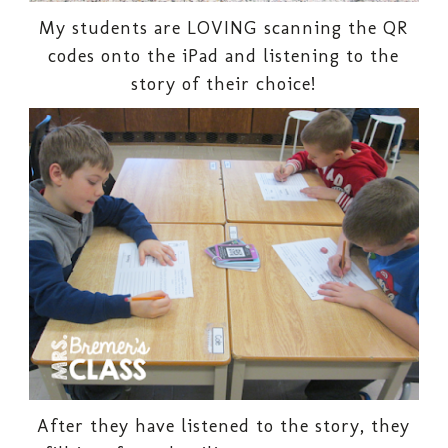
My students are LOVING scanning the QR
codes onto the iPad and listening to the
story of their choice!
After they have listened to the story, they