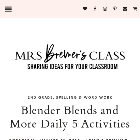
,
2ND GRADE
SPELLING & WORD WORK
Blender Blends and
More Daily 5 Activities