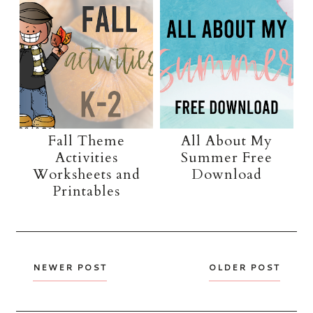
Fall Theme
All About My
Activities
Summer Free
Worksheets and
Download
Printables
NEWER POST
OLDER POST