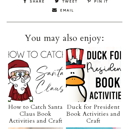
SHARE
TWEET
PIN IT
EMAIL
You may also enjoy:
How to Catch Santa
Duck for President
Claus Book
Book Activities and
Activities and Craft
Craft