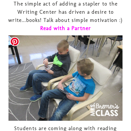
The simple act of adding a stapler to the
Writing Center has driven a desire to
write...books! Talk about simple motivation :)
Read with a Partner
Students are coming along with reading