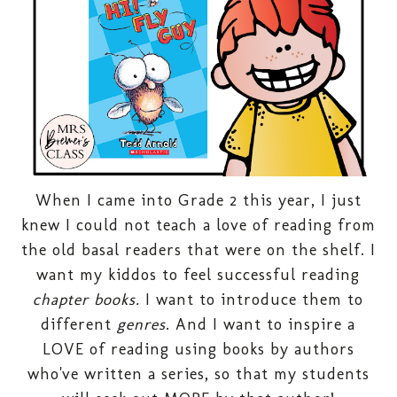
When I came into Grade 2 this year, I just
knew I could not teach a love of reading from
the old basal readers that were on the shelf. I
want my kiddos to feel successful reading
chapter books.
I want to introduce them to
different
genres
. And I want to inspire a
LOVE of reading using books by authors
who've written a series, so that my students