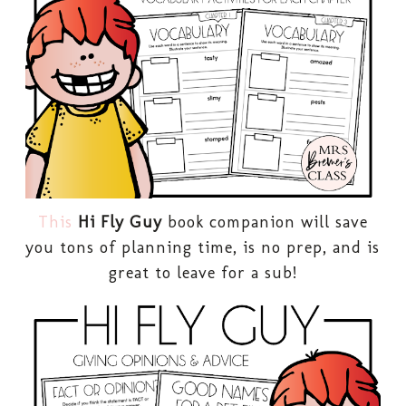
This
Hi Fly Guy
book companion will save
you tons of planning time, is no prep, and is
great to leave for a sub!