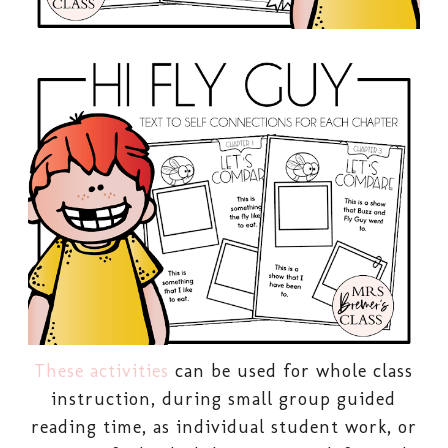
These activities
can be used for whole class
instruction, during small group guided
reading time, as individual student work, or