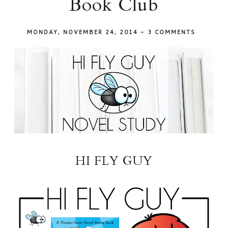
Book Club
MONDAY, NOVEMBER 24, 2014
-
3 COMMENTS
HI FLY GUY