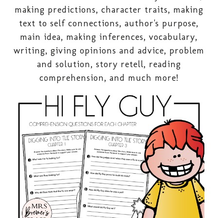
making predictions, character traits, making
text to self connections, author's purpose,
main idea, making inferences, vocabulary,
writing, giving opinions and advice, problem
and solution, story retell, reading
comprehension, and much more!