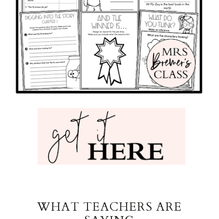
WHAT TEACHERS ARE