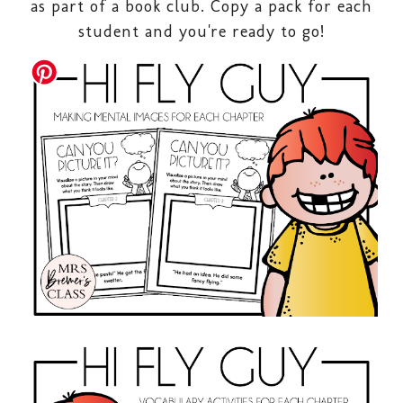
as part of a book club. Copy a pack for each
student and you're ready to go!