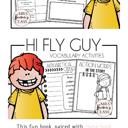
This fun book, paired with
these book