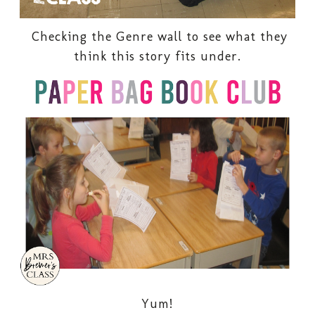
Checking the Genre wall to see what they
think this story fits under.
Yum!