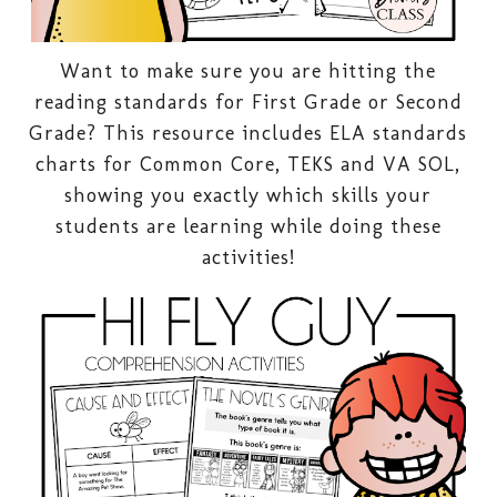
Want to make sure you are hitting the
reading standards for First Grade or Second
Grade? This resource includes ELA standards
charts for Common Core, TEKS and VA SOL,
showing you exactly which skills your
students are learning while doing these
activities!