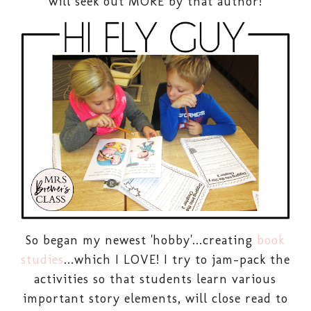
will seek out MORE by that author!
So began my newest 'hobby'...creating
book
studies
...which I LOVE! I try to jam-pack the
activities so that students learn various
important story elements, will close read to