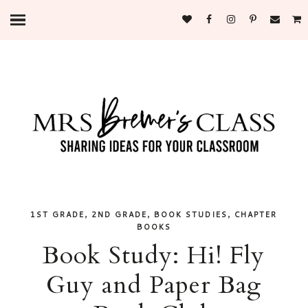
,
,
,
1ST GRADE
2ND GRADE
BOOK STUDIES
CHAPTER
BOOKS
Book Study: Hi! Fly
Guy and Paper Bag