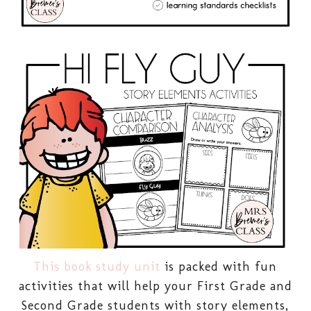
This book study unit
is packed with fun
activities that will help your First Grade and
Second Grade students with story elements,