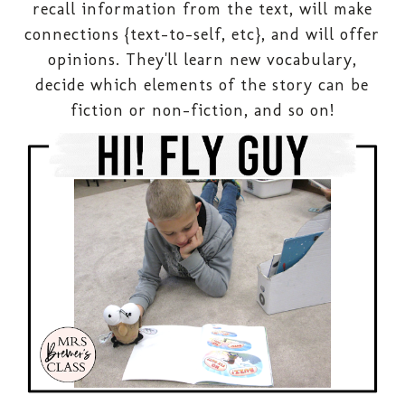
recall information from the text, will make
connections {text-to-self, etc}, and will offer
opinions. They'll learn new vocabulary,
decide which elements of the story can be
fiction or non-fiction, and so on!