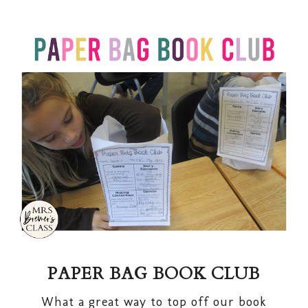
PAPER BAG BOOK CLUB
What a great way to top off our book