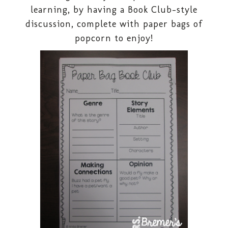
learning, by having a Book Club-style
discussion, complete with paper bags of
popcorn to enjoy!