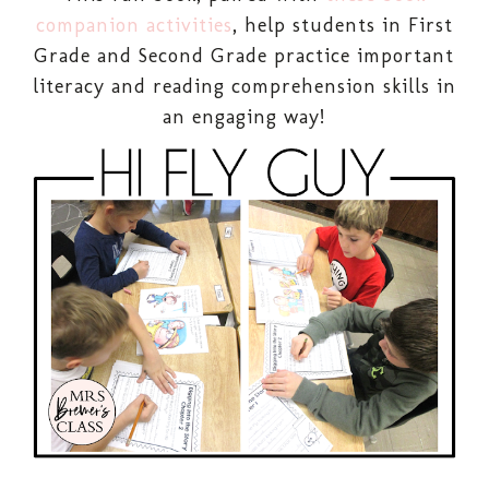
companion activities
, help students in First
Grade and Second Grade practice important
literacy and reading comprehension skills in
an engaging way!