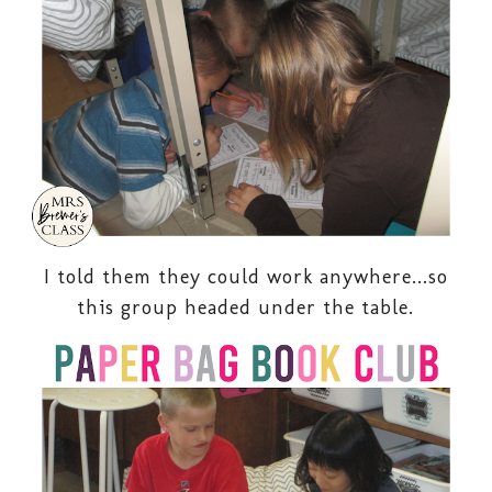
I told them they could work anywhere...so
this group headed under the table.