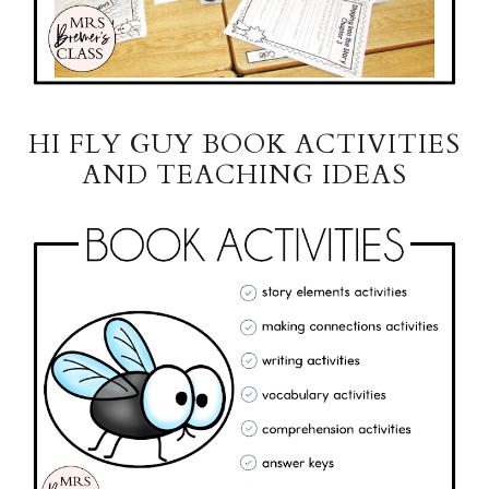
HI FLY GUY BOOK ACTIVITIES
AND TEACHING IDEAS