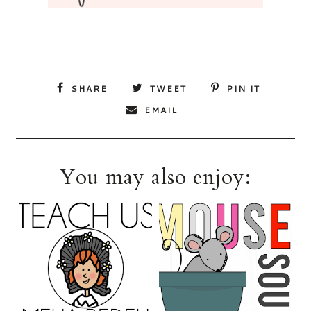
SHARE
TWEET
PIN IT
EMAIL
You may also enjoy: