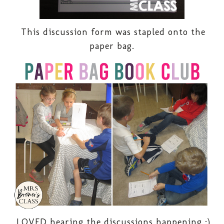
This discussion form was stapled onto the
paper bag.
LOVED hearing the discussions happening :)