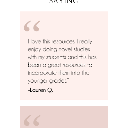
SAYING