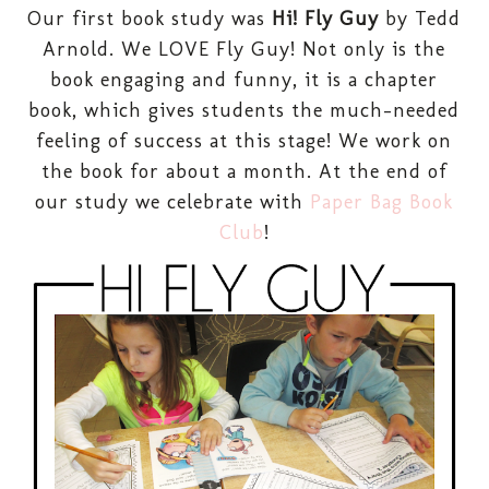
Our first book study was
Hi! Fly Guy
by Tedd
Arnold. We LOVE Fly Guy! Not only is the
book engaging and funny, it is a chapter
book, which gives students the much-needed
feeling of success at this stage! We work on
the book for about a month. At the end of
our study we celebrate with
Paper Bag Book
Club
!