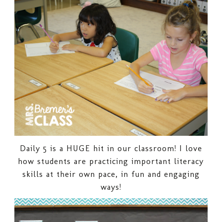
Daily 5 is a HUGE hit in our classroom! I love
how students are practicing important literacy
skills at their own pace, in fun and engaging
ways!