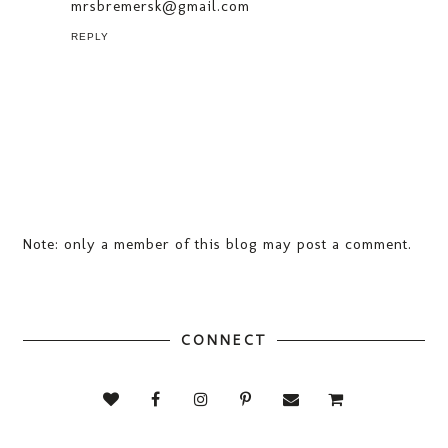
mrsbremersk@gmail.com
REPLY
Note: only a member of this blog may post a comment.
CONNECT