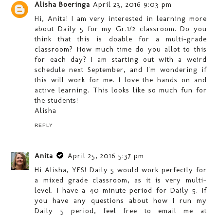
Alisha Boeringa
April 23, 2016 9:03 pm
Hi, Anita! I am very interested in learning more
about Daily 5 for my Gr.1/2 classroom. Do you
think that this is doable for a multi-grade
classroom? How much time do you allot to this
for each day? I am starting out with a weird
schedule next September, and I'm wondering if
this will work for me. I love the hands on and
active learning. This looks like so much fun for
the students!
Alisha
REPLY
Anita
April 25, 2016 5:37 pm
Hi Alisha, YES! Daily 5 would work perfectly for
a mixed grade classroom, as it is very multi-
level. I have a 40 minute period for Daily 5. If
you have any questions about how I run my
Daily 5 period, feel free to email me at