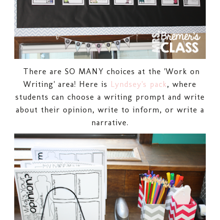
There are SO MANY choices at the 'Work on
Writing' area! Here is
Lyndsey's pack
, where
students can choose a writing prompt and write
about their opinion, write to inform, or write a
narrative.