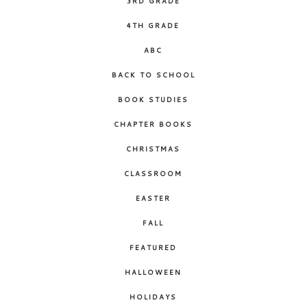
3RD GRADE
4TH GRADE
ABC
BACK TO SCHOOL
BOOK STUDIES
CHAPTER BOOKS
CHRISTMAS
CLASSROOM
EASTER
FALL
FEATURED
HALLOWEEN
HOLIDAYS