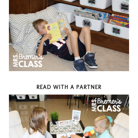
READ WITH A PARTNER