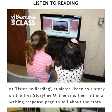
LISTEN TO READING
At 'Listen to Reading', students listen to a story
on the free Storyline Online site, then fill in a
writing response page to tell about the story.