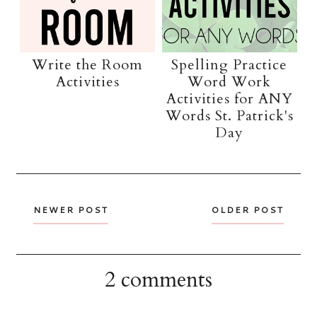
Write the Room
Spelling Practice
Activities
Word Work
Activities for ANY
Words St. Patrick's
Day
NEWER POST
OLDER POST
2 comments