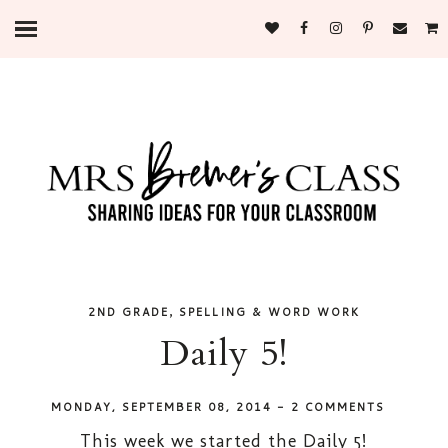
,
2ND GRADE
SPELLING & WORD WORK
Daily 5!
MONDAY, SEPTEMBER 08, 2014
-
2 COMMENTS
This week we started the Daily 5!