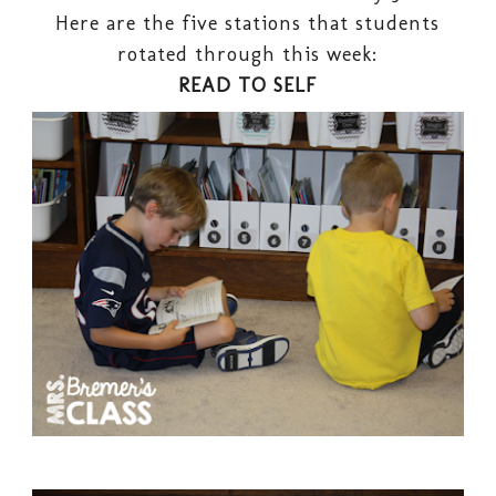
Here are the five stations that students
rotated through this week:
READ TO SELF