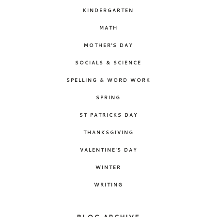
KINDERGARTEN
MATH
MOTHER'S DAY
SOCIALS & SCIENCE
SPELLING & WORD WORK
SPRING
ST PATRICKS DAY
THANKSGIVING
VALENTINE'S DAY
WINTER
WRITING