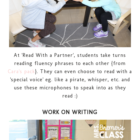
At 'Read With a Partner', students take turns
reading fluency phrases to each other {from
Cara's pack
}. They can even choose to read with a
'special voice' eg. like a pirate, whisper, etc. and
use these microphones to speak into as they
read :)
WORK ON WRITING