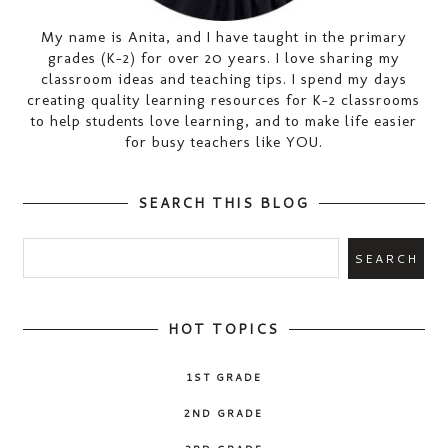
My name is Anita, and I have taught in the primary
grades (K-2) for over 20 years. I love sharing my
classroom ideas and teaching tips. I spend my days
creating quality learning resources for K-2 classrooms
to help students love learning, and to make life easier
for busy teachers like YOU.
SEARCH THIS BLOG
HOT TOPICS
1ST GRADE
2ND GRADE