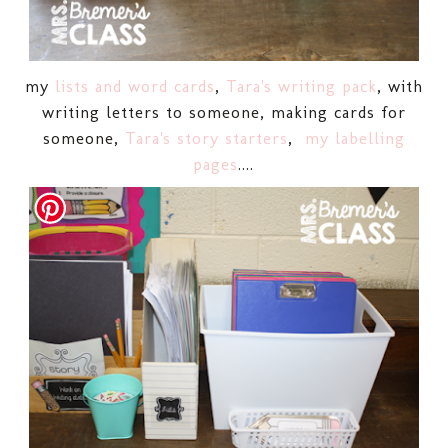
my
lists and word cards
,
Tara's writing pack
, with
writing letters to someone, making cards for
someone,
Tara's story starters
,
my labelling
pages
....