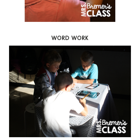
WORD WORK