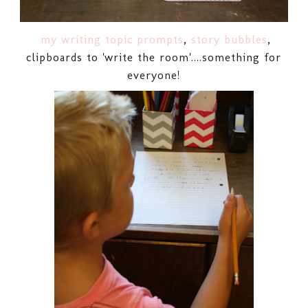
my writing topic prompts
,
story bubbles
,
clipboards to 'write the room'....something for
everyone!