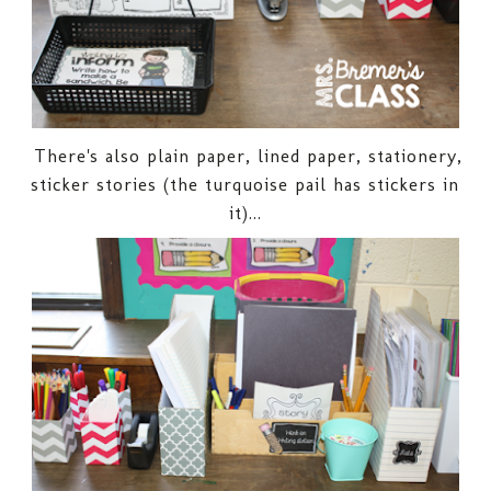
There's also plain paper, lined paper, stationery,
sticker stories (the turquoise pail has stickers in
it)...