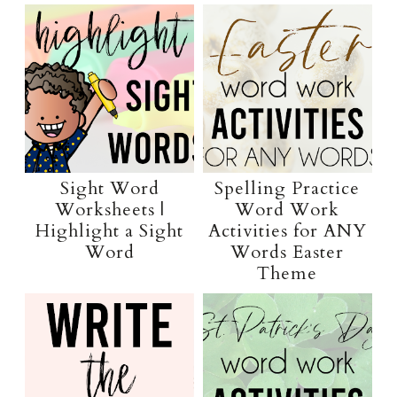
Sight Word
Spelling Practice
Worksheets |
Word Work
Highlight a Sight
Activities for ANY
Word
Words Easter
Theme