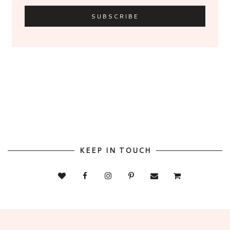
KEEP IN TOUCH