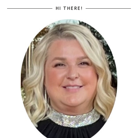
HI THERE!