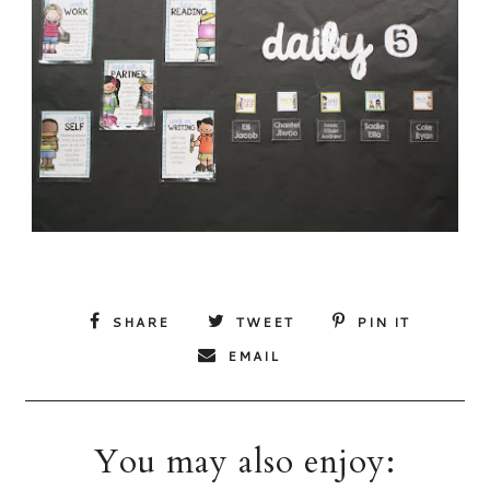
SHARE
TWEET
PIN IT
EMAIL
You may also enjoy: