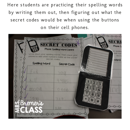
Here students are practicing their spelling words
by writing them out, then figuring out what the
secret codes would be when using the buttons
on their cell phones.