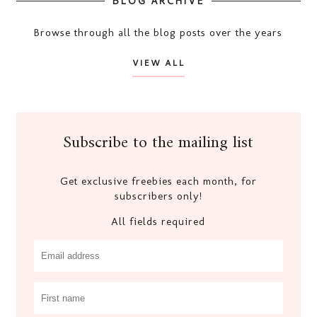
BLOG ARCHIVE
Browse through all the blog posts over the years
VIEW ALL
Subscribe to the mailing list
Get exclusive freebies each month, for
subscribers only!
All fields required