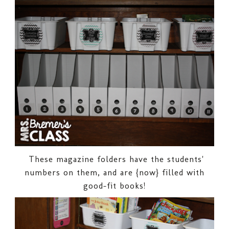
These magazine folders have the students'
numbers on them, and are {now} filled with
good-fit books!