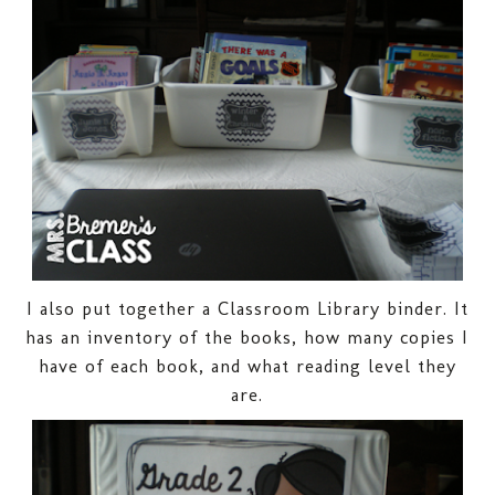
I also put together a Classroom Library binder. It
has an inventory of the books, how many copies I
have of each book, and what reading level they
are.