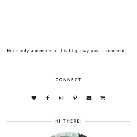
Note: only a member of this blog may post a comment.
CONNECT
HI THERE!