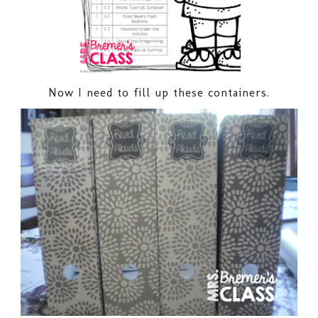
Now I need to fill up these containers.