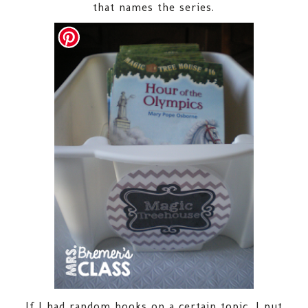
that names the series.
If I had random books on a certain topic, I put