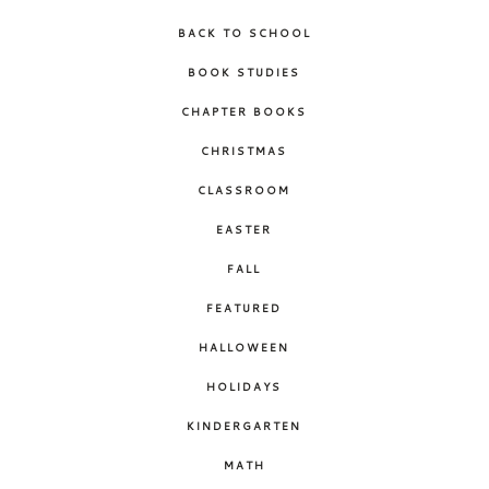
BACK TO SCHOOL
BOOK STUDIES
CHAPTER BOOKS
CHRISTMAS
CLASSROOM
EASTER
FALL
FEATURED
HALLOWEEN
HOLIDAYS
KINDERGARTEN
MATH