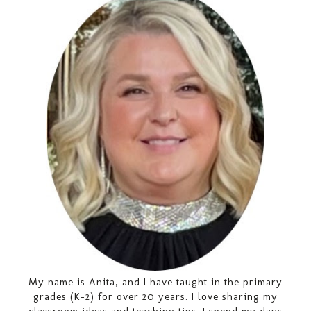
My name is Anita, and I have taught in the primary
grades (K-2) for over 20 years. I love sharing my
classroom ideas and teaching tips. I spend my days