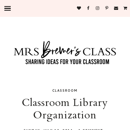
CLASSROOM
Classroom Library
Organization