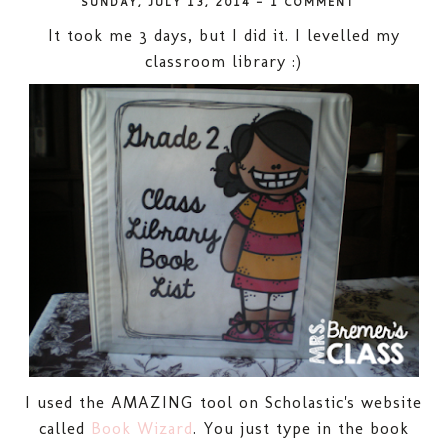
SUNDAY, JULY 13, 2014
-
1 COMMENT
It took me 3 days, but I did it. I levelled my
classroom library :)
I used the AMAZING tool on Scholastic's website
called
Book Wizard
. You just type in the book