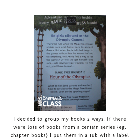
I decided to group my books 2 ways. If there
were lots of books from a certain series {eg.
chapter books} I put them in a tub with a label