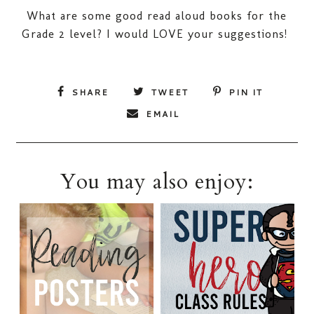
What are some good read aloud books for the
Grade 2 level? I would LOVE your suggestions!
SHARE
TWEET
PIN IT
EMAIL
You may also enjoy: