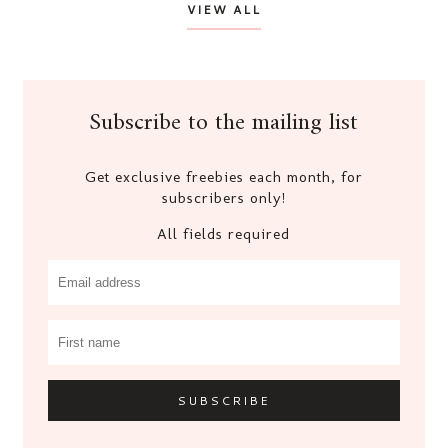
VIEW ALL
Subscribe to the mailing list
Get exclusive freebies each month, for
subscribers only!
All fields required