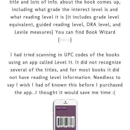
title and lots of info. about the book comes up,
including what grade the interest level is and
what reading level it is {it includes grade level
equivalent, guided reading level, DRA level, and
Lexile measures} You can find Book Wizard
{
here
}
I had tried scanning in UPC codes of the books
using an app called Level It. It did not recognize
several of the titles, and for most books it did
not have reading level information. Needless to
say I wish I had of known this before I purchased
the app...I thought it would save me time :(