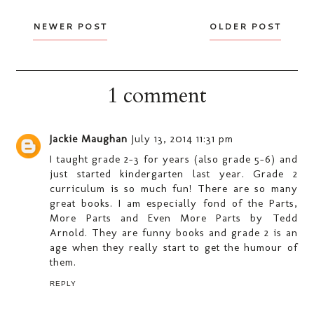
NEWER POST
OLDER POST
1 comment
Jackie Maughan
July 13, 2014 11:31 pm
I taught grade 2-3 for years (also grade 5-6) and
just started kindergarten last year. Grade 2
curriculum is so much fun! There are so many
great books. I am especially fond of the Parts,
More Parts and Even More Parts by Tedd
Arnold. They are funny books and grade 2 is an
age when they really start to get the humour of
them.
REPLY