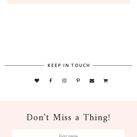
KEEP IN TOUCH
Don't Miss a Thing!