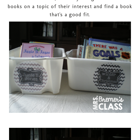
books on a topic of their interest and find a book
that's a good fit.