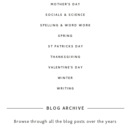
MOTHER'S DAY
SOCIALS & SCIENCE
SPELLING & WORD WORK
SPRING
ST PATRICKS DAY
THANKSGIVING
VALENTINE'S DAY
WINTER
WRITING
BLOG ARCHIVE
Browse through all the blog posts over the years