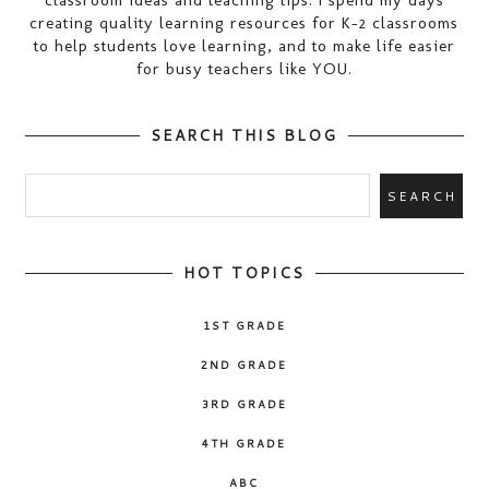
creating quality learning resources for K-2 classrooms
to help students love learning, and to make life easier
for busy teachers like YOU.
SEARCH THIS BLOG
HOT TOPICS
1ST GRADE
2ND GRADE
3RD GRADE
4TH GRADE
ABC