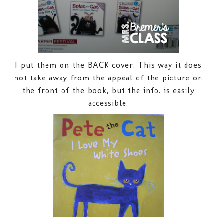
I put them on the BACK cover. This way it does
not take away from the appeal of the picture on
the front of the book, but the info. is easily
accessible.