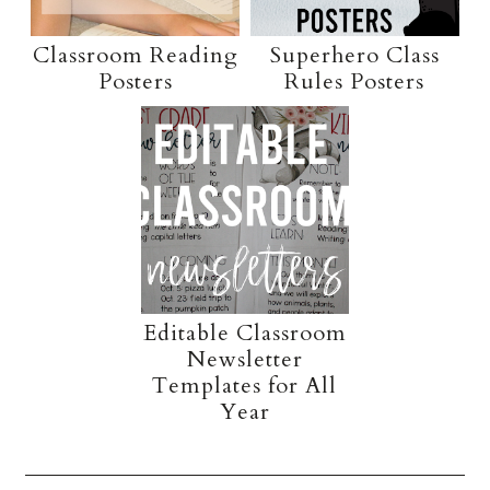
Classroom Reading
Superhero Class
Posters
Rules Posters
Editable Classroom
Newsletter
Templates for All
Year