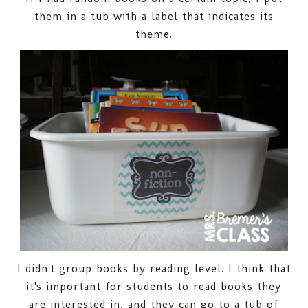
them in a tub with a label that indicates its
theme.
I didn't group books by reading level. I think that
it's important for students to read books they
are interested in, and they can go to a tub of