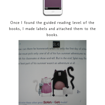
Once I found the guided reading level of the
books, I made labels and attached them to the
books.