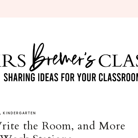
,
KINDERGARTEN
rite the Room, and More