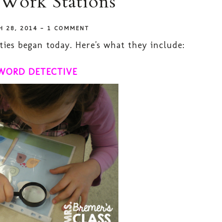
 Work Stations
H 28, 2014
-
1 COMMENT
ties began today. Here's what they include:
WORD DETECTIVE