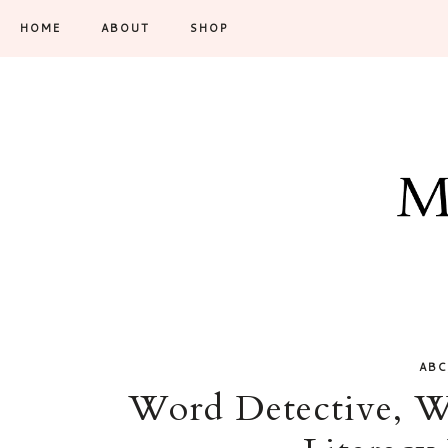
HOME
ABOUT
SHOP
ABC
Word Detective, W