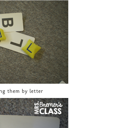
ng them by letter