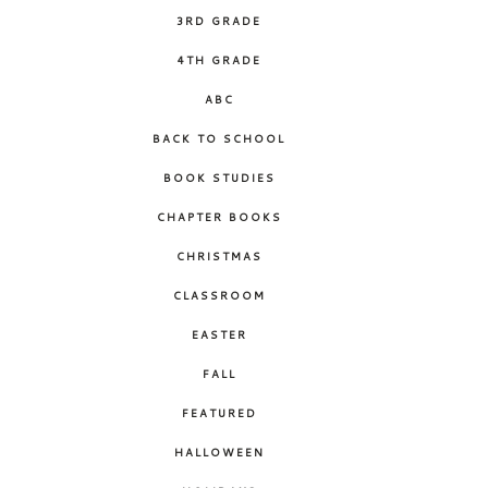
3RD GRADE
4TH GRADE
ABC
BACK TO SCHOOL
BOOK STUDIES
CHAPTER BOOKS
CHRISTMAS
CLASSROOM
EASTER
FALL
FEATURED
HALLOWEEN