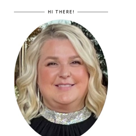
HI THERE!