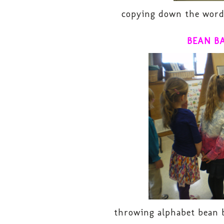
copying down the words
BEAN B
throwing alphabet bean b