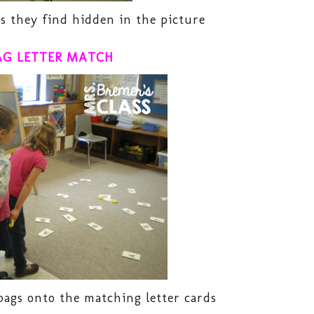
 they find hidden in the picture
AG LETTER MATCH
ags onto the matching letter cards