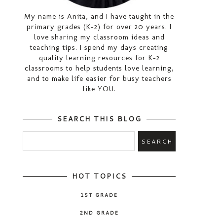
My name is Anita, and I have taught in the
primary grades (K-2) for over 20 years. I
love sharing my classroom ideas and
teaching tips. I spend my days creating
quality learning resources for K-2
classrooms to help students love learning,
and to make life easier for busy teachers
like YOU.
SEARCH THIS BLOG
HOT TOPICS
1ST GRADE
2ND GRADE