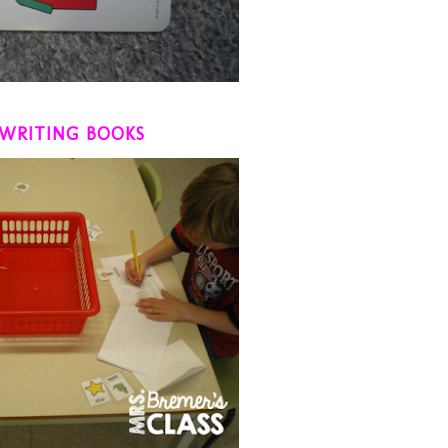
WRITING BOOKS