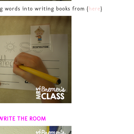
g words into writing books from {
here
}
WRITE THE ROOM