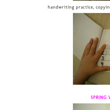
handwriting practice, copyin
SPRING 