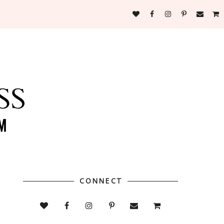
CONNECT