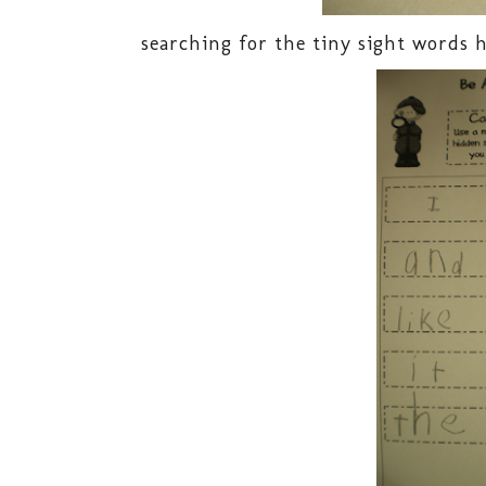
searching for the tiny sight words h