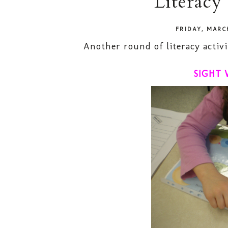
Literacy
FRIDAY, MARC
Another round of literacy activi
SIGHT 