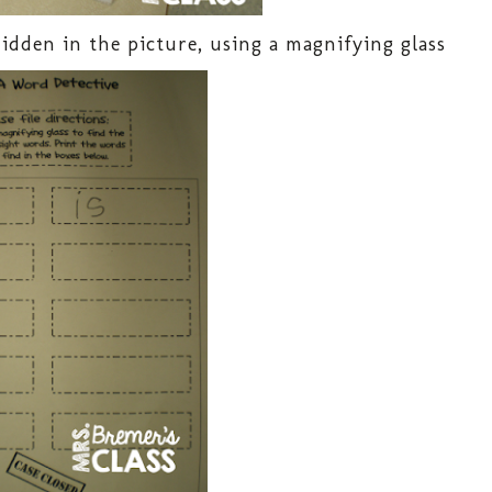
idden in the picture, using a magnifying glass