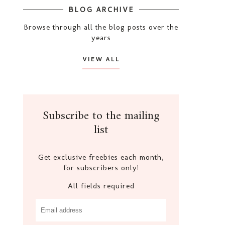
BLOG ARCHIVE
Browse through all the blog posts over the
years
VIEW ALL
Subscribe to the mailing
list
Get exclusive freebies each month,
for subscribers only!
All fields required