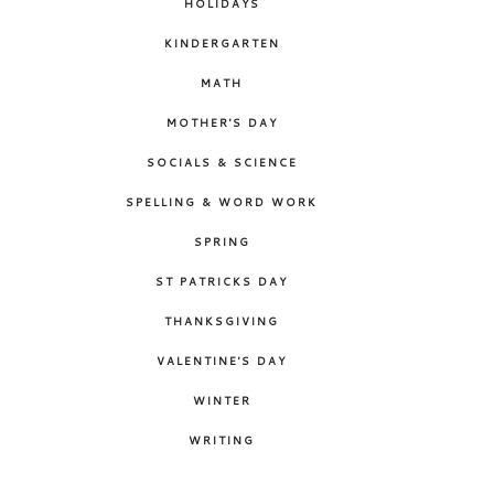
HOLIDAYS
KINDERGARTEN
MATH
MOTHER'S DAY
SOCIALS & SCIENCE
SPELLING & WORD WORK
SPRING
ST PATRICKS DAY
THANKSGIVING
VALENTINE'S DAY
WINTER
WRITING