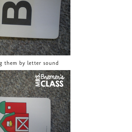
g them by letter sound