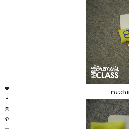
matchi