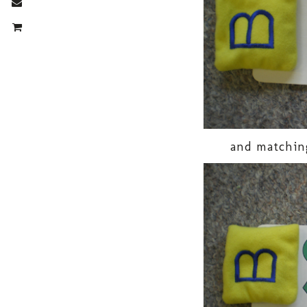
and matchin