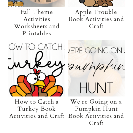
Fall Theme
Apple Trouble
Activities
Book Activities and
Worksheets and
Craft
Printables
How to Catch a
We're Going on a
Turkey Book
Pumpkin Hunt
Activities and Craft
Book Activities and
Craft