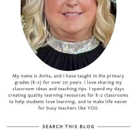
My name is Anita, and I have taught in the primary
grades (K-2) for over 20 years. I love sharing my
classroom ideas and teaching tips. I spend my days
creating quality learning resources for K-2 classrooms
to help students love learning, and to make life easier
for busy teachers like YOU.
SEARCH THIS BLOG