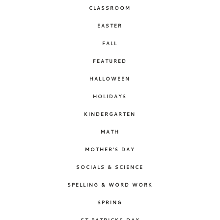
CLASSROOM
EASTER
FALL
FEATURED
HALLOWEEN
HOLIDAYS
KINDERGARTEN
MATH
MOTHER'S DAY
SOCIALS & SCIENCE
SPELLING & WORD WORK
SPRING
ST PATRICKS DAY