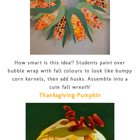
How smart is this idea!? Students paint over
bubble wrap with fall colours to look like bumpy
corn kernels, then add husks. Assemble into a
cute fall wreath!
Thanksgiving Pumpkin