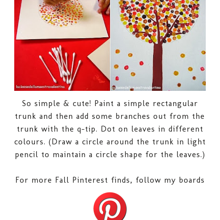
So simple & cute! Paint a simple rectangular
trunk and then add some branches out from the
trunk with the q-tip. Dot on leaves in different
colours. (Draw a circle around the trunk in light
pencil to maintain a circle shape for the leaves.)
For more Fall Pinterest finds, follow my boards