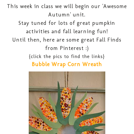
This week in class we will begin our 'Awesome
Autumn' unit.
Stay tuned for lots of great pumpkin
activities and fall learning fun!
Until then, here are some great Fall Finds
from Pinterest :)
{click the pics to find the links}
Bubble Wrap Corn Wreath