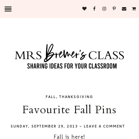
,
FALL
THANKSGIVING
Favourite Fall Pins
SUNDAY, SEPTEMBER 29, 2013
-
LEAVE A COMMENT
Fall is here!