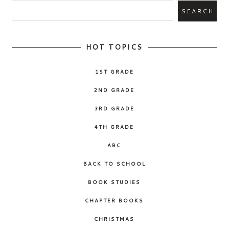
HOT TOPICS
1ST GRADE
2ND GRADE
3RD GRADE
4TH GRADE
ABC
BACK TO SCHOOL
BOOK STUDIES
CHAPTER BOOKS
CHRISTMAS