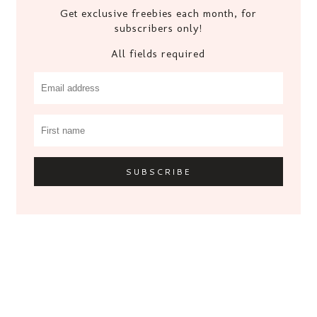
Get exclusive freebies each month, for
subscribers only!
All fields required