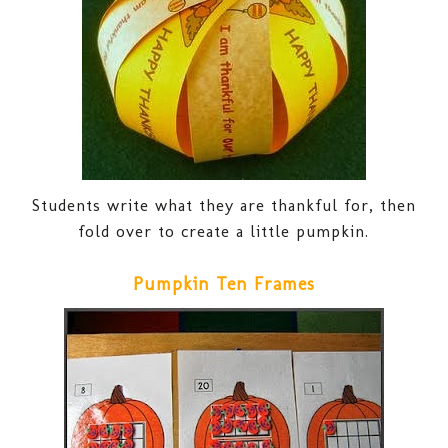
Students write what they are thankful for, then
fold over to create a little pumpkin.
Pumpkin Ten Frames