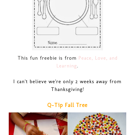
This fun freebie is from
Peace, Love, and
Learning
.
I can't believe we're only 2 weeks away from
Thanksgiving!
Q-Tip Fall Tree