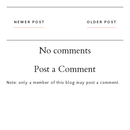
NEWER POST
OLDER POST
No comments
Post a Comment
Note: only a member of this blog may post a comment.