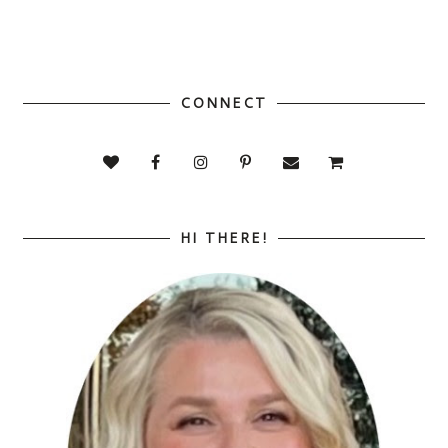
CONNECT
HI THERE!