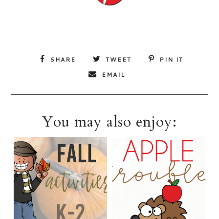
SHARE
TWEET
PIN IT
EMAIL
You may also enjoy: