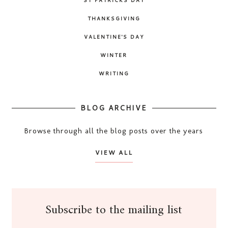
THANKSGIVING
VALENTINE'S DAY
WINTER
WRITING
BLOG ARCHIVE
Browse through all the blog posts over the years
VIEW ALL
Subscribe to the mailing list