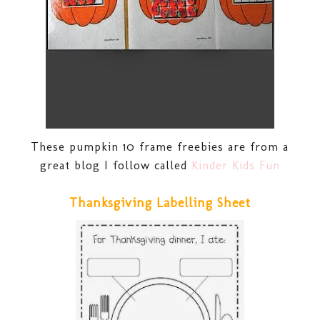
These pumpkin 10 frame freebies are from a
great blog I follow called
Kinder Kids Fun
Thanksgiving Labelling Sheet