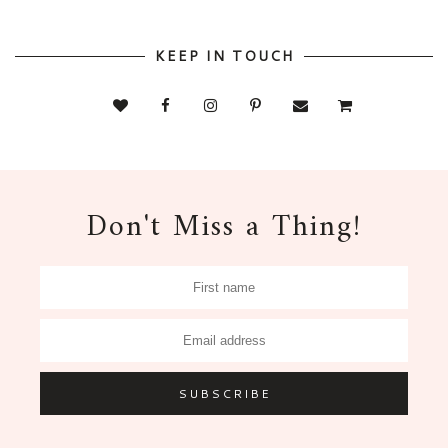
KEEP IN TOUCH
Don't Miss a Thing!