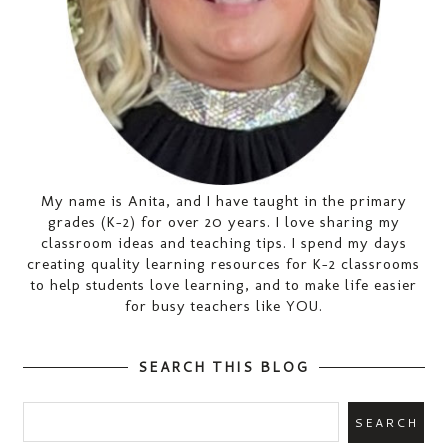
My name is Anita, and I have taught in the primary
grades (K-2) for over 20 years. I love sharing my
classroom ideas and teaching tips. I spend my days
creating quality learning resources for K-2 classrooms
to help students love learning, and to make life easier
for busy teachers like YOU.
SEARCH THIS BLOG