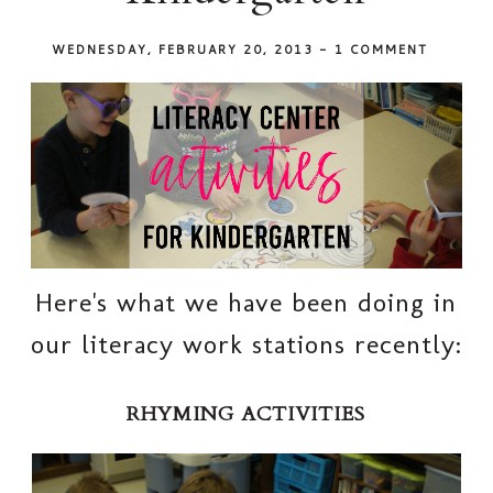
WEDNESDAY, FEBRUARY 20, 2013
-
1 COMMENT
Here's what we have been doing in
our literacy work stations recently:
RHYMING ACTIVITIES