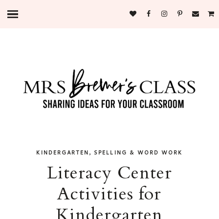
,
KINDERGARTEN
SPELLING & WORD WORK
Literacy Center
Activities for
Kindergarten