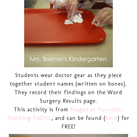
Students wear doctor gear as they piece
together student names {written on bones}.
They record their findings on the Word
Surgery Results page.
This activity is from
Reagan at Tunstall's
Teaching Tidbits
, and can be found {
here
} for
FREE!