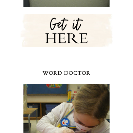
WORD DOCTOR