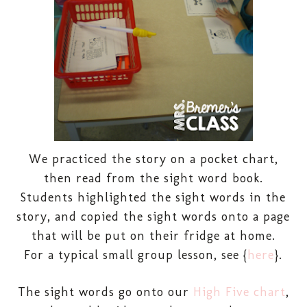
We practiced the story on a pocket chart,
then read from the sight word book.
Students highlighted the sight words in the
story, and copied the sight words onto a page
that will be put on their fridge at home.
For a typical small group lesson, see {
here
}.
The sight words go onto our
High Five chart
,