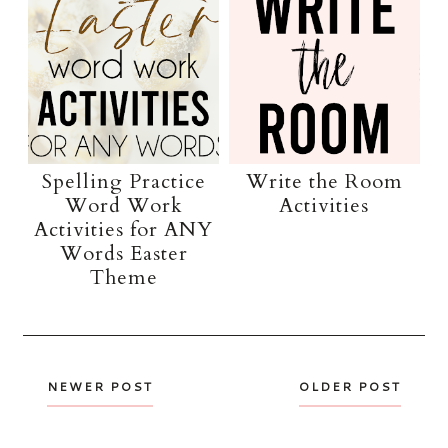
Spelling Practice
Write the Room
Word Work
Activities
Activities for ANY
Words Easter
Theme
NEWER POST
OLDER POST