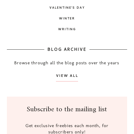
VALENTINE'S DAY
WINTER
WRITING
BLOG ARCHIVE
Browse through all the blog posts over the years
VIEW ALL
Subscribe to the mailing list
Get exclusive freebies each month, for
subscribers only!