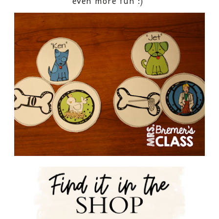
even more fun :)