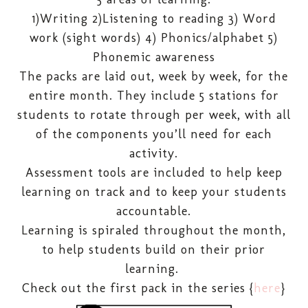
1)Writing 2)Listening to reading 3) Word
work (sight words) 4) Phonics/alphabet 5)
Phonemic awareness
The packs are laid out, week by week, for the
entire month. They include 5 stations for
students to rotate through per week, with all
of the components you’ll need for each
activity.
Assessment tools are included to help keep
learning on track and to keep your students
accountable.
Learning is spiraled throughout the month,
to help students build on their prior
learning.
Check out the first pack in the series {
here
}