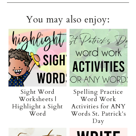
You may also enjoy:
Sight Word
Spelling Practice
Worksheets |
Word Work
Highlight a Sight
Activities for ANY
Word
Words St. Patrick's
Day