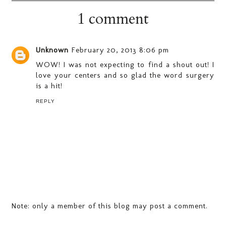
1 comment
Unknown
February 20, 2013 8:06 pm
WOW! I was not expecting to find a shout out! I
love your centers and so glad the word surgery
is a hit!
REPLY
Note: only a member of this blog may post a comment.