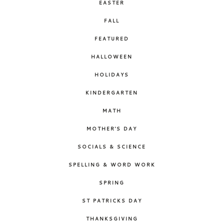
EASTER
FALL
FEATURED
HALLOWEEN
HOLIDAYS
KINDERGARTEN
MATH
MOTHER'S DAY
SOCIALS & SCIENCE
SPELLING & WORD WORK
SPRING
ST PATRICKS DAY
THANKSGIVING