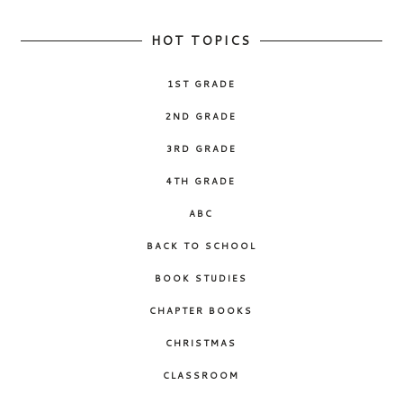
HOT TOPICS
1ST GRADE
2ND GRADE
3RD GRADE
4TH GRADE
ABC
BACK TO SCHOOL
BOOK STUDIES
CHAPTER BOOKS
CHRISTMAS
CLASSROOM