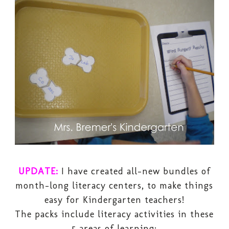
UPDATE:
I have created all-new bundles of
month-long literacy centers, to make things
easy for Kindergarten teachers!
The packs include literacy activities in these
5 areas of learning: