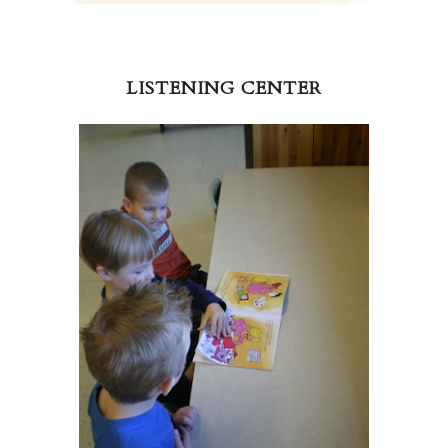
LISTENING CENTER