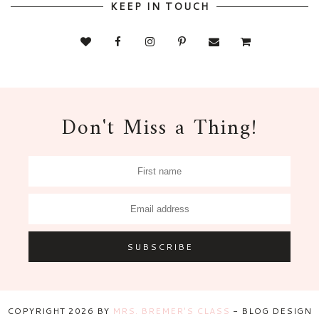
KEEP IN TOUCH
Don't Miss a Thing!
COPYRIGHT
2026
BY
MRS. BREMER'S CLASS
-
BLOG DESIGN