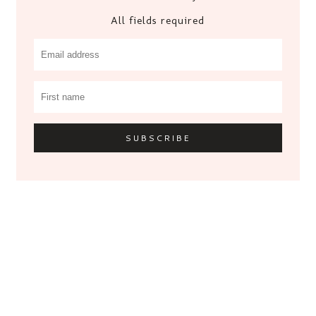
All fields required