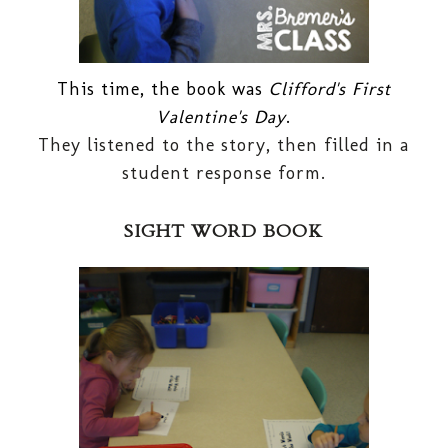
This time, the book was
Clifford's First
Valentine's Day
.
They listened to the story, then filled in a
student response form.
SIGHT WORD BOOK