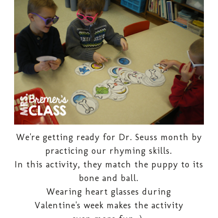
We're getting ready for Dr. Seuss month by
practicing our rhyming skills.
In this activity, they match the puppy to its
bone and ball.
Wearing heart glasses during
Valentine's week makes the activity