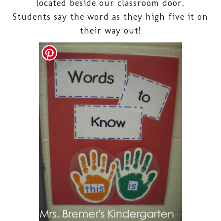
located beside our classroom door.
Students say the word as they high five it on
their way out!