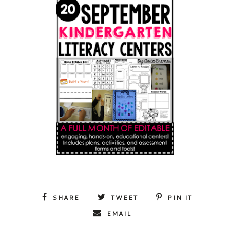
SHARE
TWEET
PIN IT
EMAIL