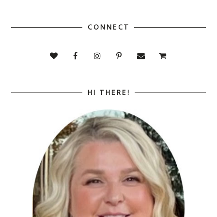
CONNECT
HI THERE!