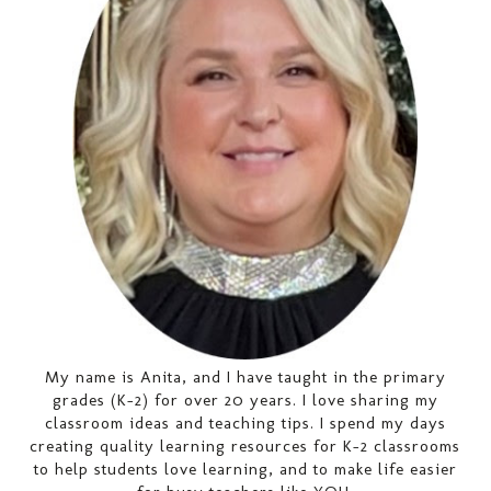
My name is Anita, and I have taught in the primary
grades (K-2) for over 20 years. I love sharing my
classroom ideas and teaching tips. I spend my days
creating quality learning resources for K-2 classrooms
to help students love learning, and to make life easier