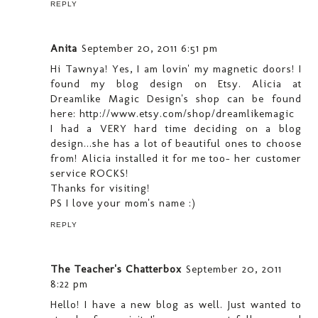
REPLY
Anita
September 20, 2011 6:51 pm
Hi Tawnya! Yes, I am lovin' my magnetic doors! I
found my blog design on Etsy. Alicia at
Dreamlike Magic Design's shop can be found
here: http://www.etsy.com/shop/dreamlikemagic
I had a VERY hard time deciding on a blog
design...she has a lot of beautiful ones to choose
from! Alicia installed it for me too- her customer
service ROCKS!
Thanks for visiting!
PS I love your mom's name :)
REPLY
The Teacher's Chatterbox
September 20, 2011
8:22 pm
Hello! I have a new blog as well. Just wanted to