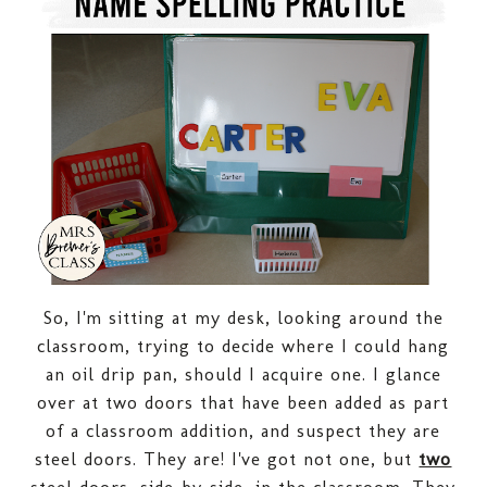
So, I'm sitting at my desk, looking around the
classroom, trying to decide where I could hang
an oil drip pan, should I acquire one. I glance
over at two doors that have been added as part
of a classroom addition, and suspect they are
steel doors. They are! I've got not one, but
two
steel doors, side-by-side, in the classroom. They