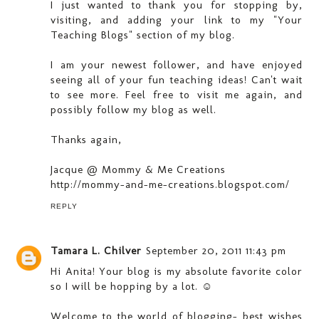
I just wanted to thank you for stopping by,
visiting, and adding your link to my "Your
Teaching Blogs" section of my blog.
I am your newest follower, and have enjoyed
seeing all of your fun teaching ideas! Can't wait
to see more. Feel free to visit me again, and
possibly follow my blog as well.
Thanks again,
Jacque @ Mommy & Me Creations
http://mommy-and-me-creations.blogspot.com/
REPLY
Tamara L. Chilver
September 20, 2011 11:43 pm
Hi Anita! Your blog is my absolute favorite color
so I will be hopping by a lot. ☺
Welcome to the world of blogging- best wishes