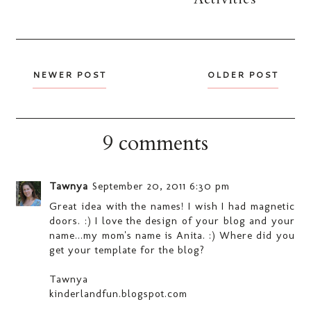
NEWER POST
OLDER POST
9 comments
Tawnya
September 20, 2011 6:30 pm
Great idea with the names! I wish I had magnetic
doors. :) I love the design of your blog and your
name...my mom's name is Anita. :) Where did you
get your template for the blog?
Tawnya
kinderlandfun.blogspot.com