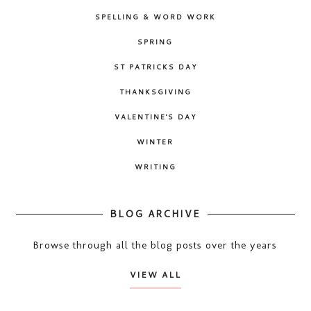
SPELLING & WORD WORK
SPRING
ST PATRICKS DAY
THANKSGIVING
VALENTINE'S DAY
WINTER
WRITING
BLOG ARCHIVE
Browse through all the blog posts over the years
VIEW ALL