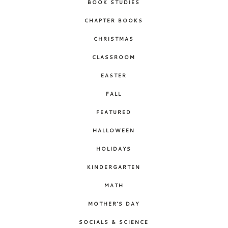
BOOK STUDIES
CHAPTER BOOKS
CHRISTMAS
CLASSROOM
EASTER
FALL
FEATURED
HALLOWEEN
HOLIDAYS
KINDERGARTEN
MATH
MOTHER'S DAY
SOCIALS & SCIENCE