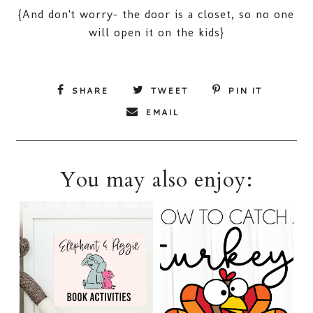
{And don't worry- the door is a closet, so no one
will open it on the kids}
SHARE
TWEET
PIN IT
EMAIL
You may also enjoy: