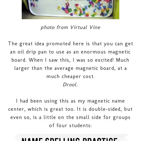
photo from Virtual Vine
The great idea promoted here is that you can get
an oil drip pan to use as an enormous magnetic
board. When I saw this, I was so excited! Much
larger than the average magnetic board, at a
much cheaper cost.
Drool.
I had been using this as my magnetic name
center, which is great too. It is double-sided, but
even so, is a little on the small side for groups
of four students: