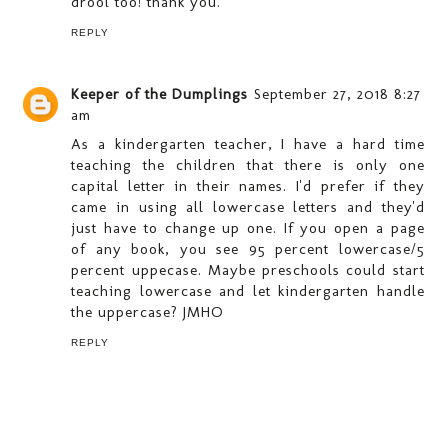
drool too! thank you.
REPLY
Keeper of the Dumplings
September 27, 2018 8:27
am
As a kindergarten teacher, I have a hard time
teaching the children that there is only one
capital letter in their names. I'd prefer if they
came in using all lowercase letters and they'd
just have to change up one. If you open a page
of any book, you see 95 percent lowercase/5
percent uppecase. Maybe preschools could start
teaching lowercase and let kindergarten handle
the uppercase? JMHO
REPLY