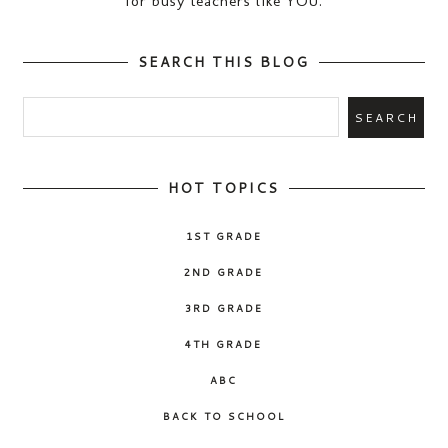
for busy teachers like YOU.
SEARCH THIS BLOG
HOT TOPICS
1ST GRADE
2ND GRADE
3RD GRADE
4TH GRADE
ABC
BACK TO SCHOOL