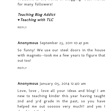
for many followers!
Teaching Blog Addict
♥Teaching with TLC
REPLY
Anonymous
September 23, 2011 10:41 pm
So funny! We use our steel doors in the house
with magnets--took me a few years to figure that
out too!
REPLY
Anonymous
January 05, 2014 12:40 am
Love, love , love all your ideas and blog! I am
new to teaching kinder this year having taught
2nd and 3rd grade in the past, so you have
helped me out sooooo very much!! and yes I