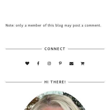
Note: only a member of this blog may post a comment.
CONNECT
HI THERE!