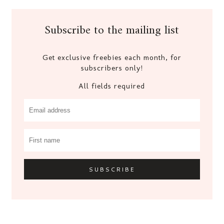
Subscribe to the mailing list
Get exclusive freebies each month, for
subscribers only!
All fields required