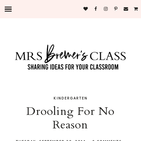
KINDERGARTEN
Drooling For No
Reason