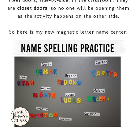
are
closet doors
, so no one will be opening them
as the activity happens on the other side.
So here is my new magnetic letter name center
: