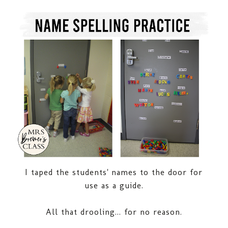
I taped the students' names to the door for
use as a guide.
All that drooling... for no reason.