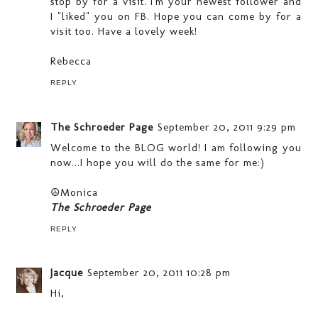
stop by for a visit. I'm your newest follower and
I "liked" you on FB. Hope you can come by for a
visit too. Have a lovely week!
Rebecca
REPLY
The Schroeder Page
September 20, 2011 9:29 pm
Welcome to the BLOG world! I am following you
now...I hope you will do the same for me:)
☮Monica
The Schroeder Page
REPLY
Jacque
September 20, 2011 10:28 pm
Hi,