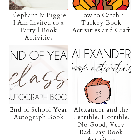
Elephant & Piggie
How to Catch a
I Am Invited to a
Turkey Book
Party | Book
Activities and Craft
Activities
End of School Year
Alexander and the
Autograph Book
Terrible, Horrible,
No Good, Very
Bad Day Book
Activities