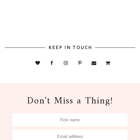
KEEP IN TOUCH
Don't Miss a Thing!