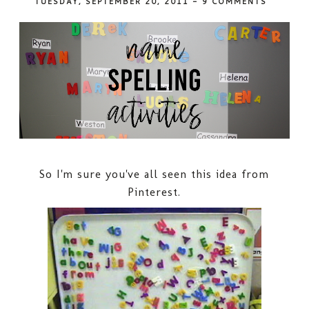
TUESDAY, SEPTEMBER 20, 2011
-
9 COMMENTS
So I'm sure you've all seen this idea from
Pinterest.